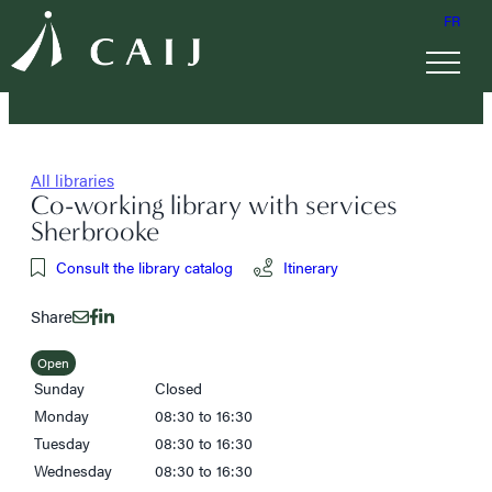
FR
All libraries
Co-working library with services
Sherbrooke
Consult the library catalog
Itinerary
Share
Open
Sunday
Closed
Monday
08:30 to 16:30
Tuesday
08:30 to 16:30
Wednesday
08:30 to 16:30