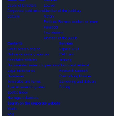
Board of Directors
Lawyer
Corporate publications
Member of the judiciary
Careers
Notary
École du Barreau student or intern
Paralegal
Law student
Member of the public
Contents
Services
CAIJ’s search engine
Espace CAIJ
Online secondary sources
CAIJ card
Annotated statutes
Training
Documented research questions
Document retrieval
Legal dictionaries
Research support
Databases
Co-working libraries
Templates and forms
Borrowing and delivery
Special research guides
Pricing
Scott’s Index
Heritage collections
Search on the corporate website
Media
FAQ