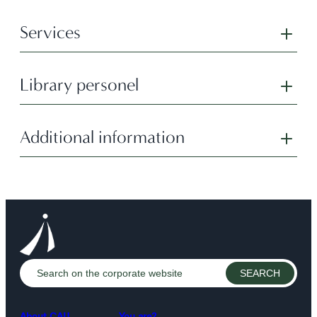
Services
Library personel
Additional information
About CAIJ
You are?