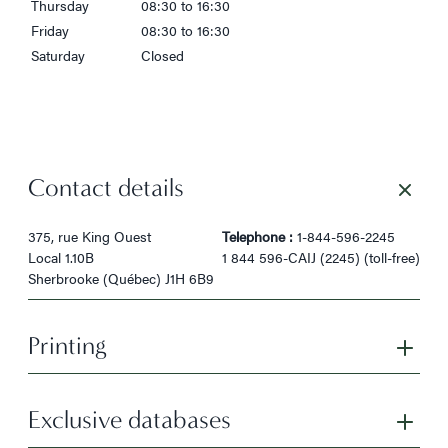
Thursday
08:30 to 16:30
Friday
08:30 to 16:30
Saturday
Closed
Contact details
375, rue King Ouest
Telephone :
1-844-596-2245
Local 1.10B
1 844 596-CAIJ (2245) (toll-free)
Sherbrooke (Québec) J1H 6B9
Printing
Exclusive databases