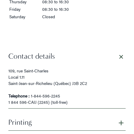
Thursday
08:30 to 16:30
Friday
08:30 to 16:30
Saturday
Closed
Contact details
109, rue Saint-Charles
Local 1.11
Saint-Jean-sur-Richelieu (Québec) J3B 2C2
Telephone :
1-844-596-2245
1 844 596-CAIJ (2245) (toll-free)
Printing