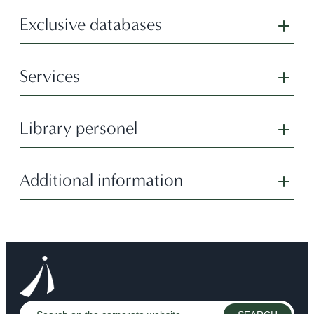
Exclusive databases
Services
Library personel
Additional information