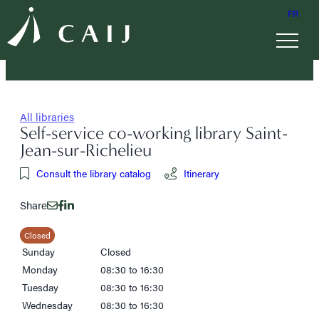
FR
All libraries
Self-service co-working library Saint-
Jean-sur-Richelieu
Consult the library catalog
Itinerary
Share
Closed
Sunday
Closed
Monday
08:30 to 16:30
Tuesday
08:30 to 16:30
Wednesday
08:30 to 16:30