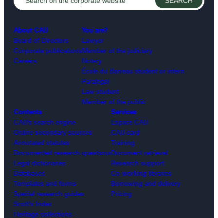
About CAIJ
You are?
Board of Directors
Lawyer
Corporate publications
Member of the judiciary
Careers
Notary
École du Barreau student or intern
Paralegal
Law student
Member of the public
Contents
Services
CAIJ’s search engine
Espace CAIJ
Online secondary sources
CAIJ card
Annotated statutes
Training
Documented research questions
Document retrieval
Legal dictionaries
Research support
Databases
Co-working libraries
Templates and forms
Borrowing and delivery
Special research guides
Pricing
Scott’s Index
Heritage collections