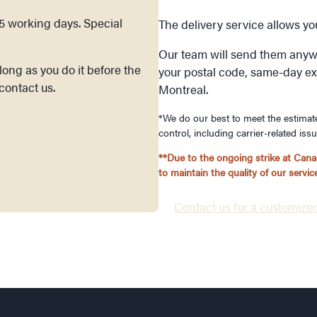
15 working days. Special
The delivery service allows y
Our team will send them anyw
ong as you do it before the
your postal code, same-day expr
contact us.
Montreal.
*We do our best to meet the estimat
control, including carrier-related iss
**Due to the ongoing strike at Canad
to maintain the quality of our serv
Contact us for a customized