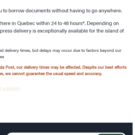
ou to borrow documents without having to go anywhere.
here in Quebec within 24 to 48 hours*. Depending on
ess delivery is exceptionally available for the island of
ed delivery times, but delays may occur due to factors beyond our
ues
a Post, our delivery times may be affected. Despite our best efforts
ices, we cannot guarantee the usual speed and accuracy.
 solution