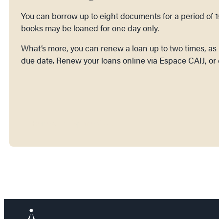
You can borrow up to eight documents for a period of 
books may be loaned for one day only.
What’s more, you can renew a loan up to two times, as l
due date. Renew your loans online via Espace CAIJ, or 
Renew in Espace CAIJ