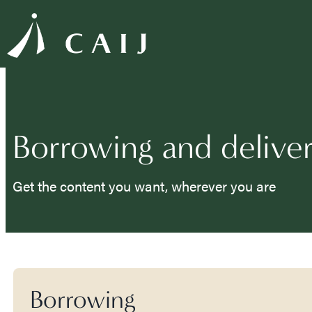
Borrowing and delive
Get the content you want, wherever you are
Borrowing