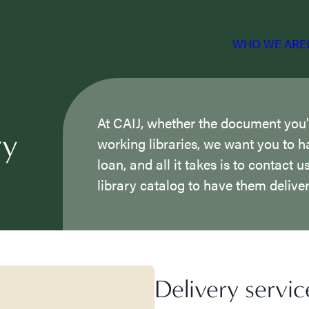
WHO WE ARE
At CAIJ, whether the document you’re
ry
working libraries, we want you to h
loan, and all it takes is to contact 
library catalog to have them deliver
Delivery servic