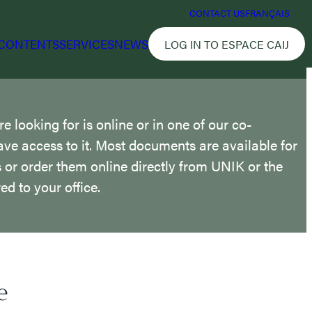
CONTACT US
FRANÇAIS
CONTENTS
SERVICES
NEWS
LOG IN TO ESPACE CAIJ
 looking for is online or in one of our co-
ave access to it. Most documents are available for
us or order them online directly from UNIK or the
ed to your office.
e