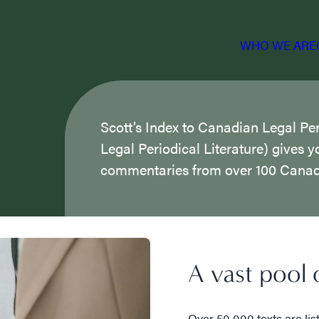
WHO WE ARE
Scott’s Index to Canadian Legal Per
Legal Periodical Literature) gives y
commentaries from over 100 Canadi
A vast pool o
Over 50,000 texts are lis