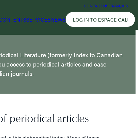
CONTACT US
FRANÇAIS
CONTENTS
SERVICES
NEWS
LOG IN TO ESPACE CAIJ
iodical Literature (formerly Index to Canadian
ou access to periodical articles and case
an journals.
f periodical articles
ted in this alphabetical index. Many of these