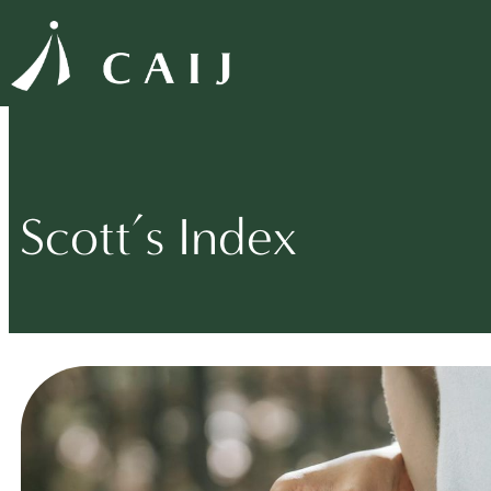
Scott’s Index