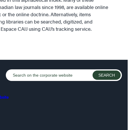
nadian law journals since 1998, are available online
 or the online doctrine. Alternatively, items
ng libraries can be searched, digitized, and
 Espace CAIJ using CAIJ’s tracking service.
bsite