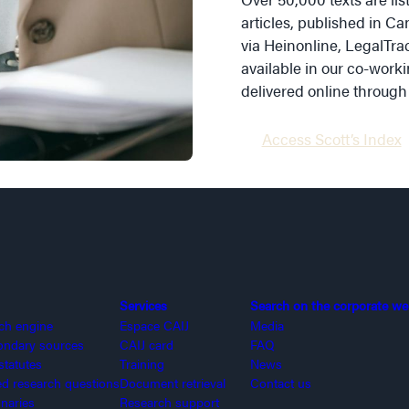
articles, published in Ca
via Heinonline, LegalTrac
available in our co-worki
delivered online through
Access Scott’s Index
Services
Search on the corporate we
rch engine
Espace CAIJ
Media
ondary sources
CAIJ card
FAQ
statutes
Training
News
 research questions
Document retrieval
Contact us
onaries
Research support