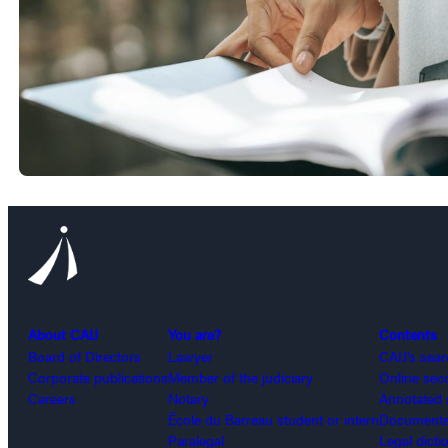
About CAIJ
You are?
Contents
Board of Directors
Lawyer
CAIJ’s sea
Corporate publications
Member of the judiciary
Online sec
Careers
Notary
Annotated 
École du Barreau student or intern
Documented
Paralegal
Legal dicti