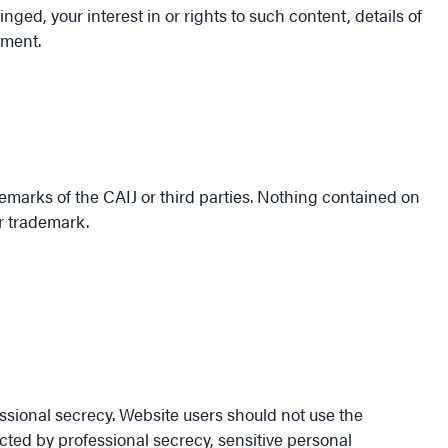
nged, your interest in or rights to such content, details of
ement.
emarks of the CAIJ or third parties. Nothing contained on
or trademark.
ssional secrecy. Website users should not use the
ected by professional secrecy, sensitive personal