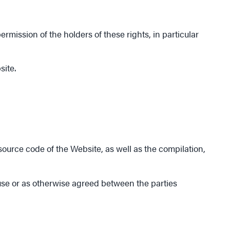
mission of the holders of these rights, in particular
site.
 source code of the Website, as well as the compilation,
 use or as otherwise agreed between the parties