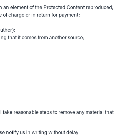
 on an element of the Protected Content reproduced;
e of charge or in return for payment;
uthor);
ing that it comes from another source;
ll take reasonable steps to remove any material that
ase notify us in writing without delay