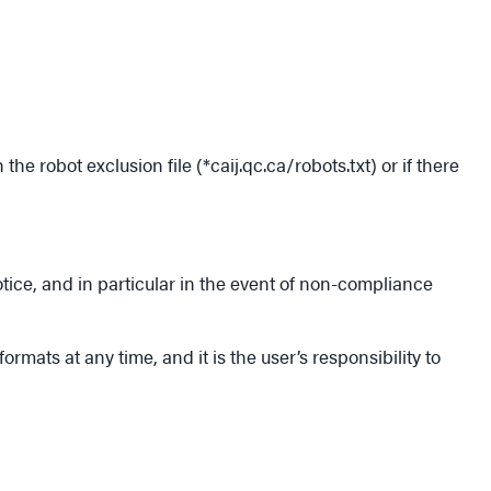
 robot exclusion file (*caij.qc.ca/robots.txt) or if there
tice, and in particular in the event of non-compliance
rmats at any time, and it is the user’s responsibility to