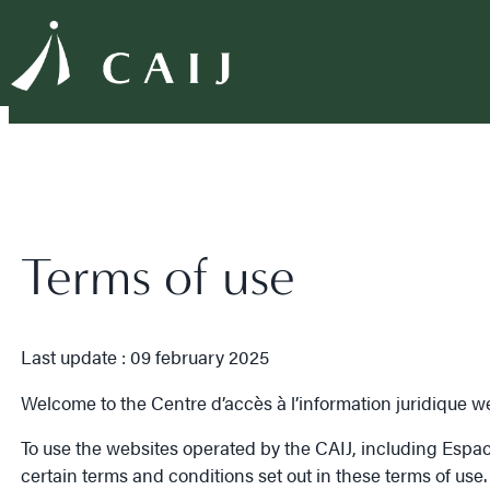
Terms of use
Last update : 09 february 2025
Welcome to the Centre d’accès à l’information juridique we
To use the websites operated by the CAIJ, including Espace C
certain terms and conditions set out in these terms of use