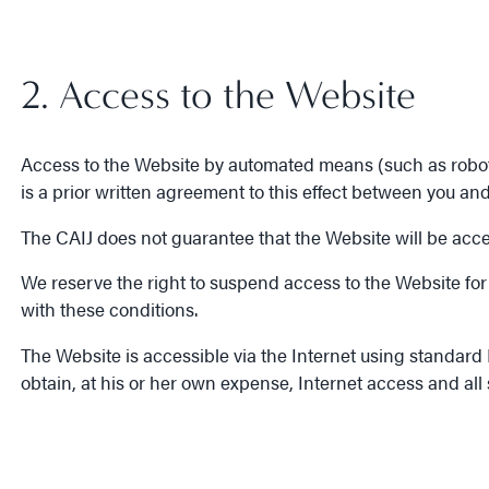
2. Access to the Website
Access to the Website by automated means (such as robots, 
is a prior written agreement to this effect between you and
The CAIJ does not guarantee that the Website will be access
We reserve the right to suspend access to the Website for 
with these conditions.
The Website is accessible via the Internet using standard In
obtain, at his or her own expense, Internet access and all