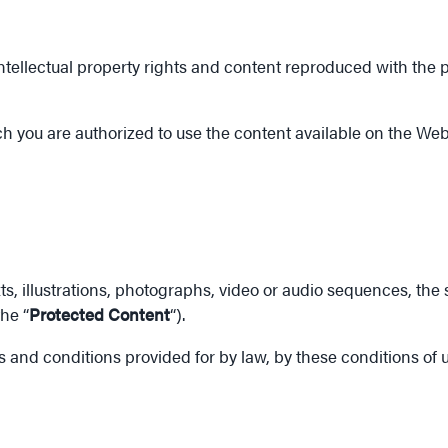
ellectual property rights and content reproduced with the per
h you are authorized to use the content available on the Web
xts, illustrations, photographs, video or audio sequences, the
he “
Protected Content
“).
ms and conditions provided for by law, by these conditions of