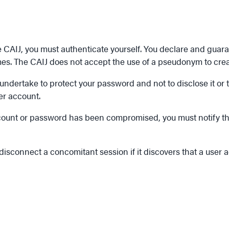
ce CAIJ, you must authenticate yourself. You declare and guara
imes. The CAIJ does not accept the use of a pseudonym to cre
ertake to protect your password and not to disclose it or tran
er account.
r account or password has been compromised, you must notify
 disconnect a concomitant session if it discovers that a user