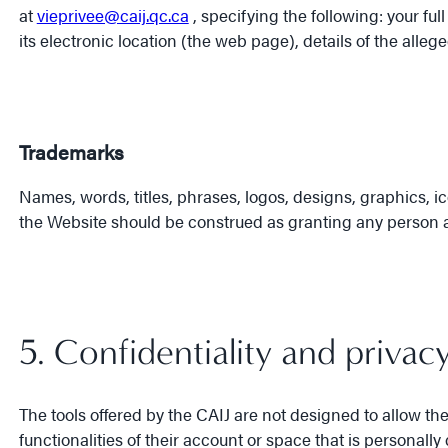
at
vieprivee@caij.qc.ca
, specifying the following: your ful
its electronic location (the web page), details of the alle
Trademarks
Names, words, titles, phrases, logos, designs, graphics, 
the Website should be construed as granting any person a l
5. Confidentiality and privac
The tools offered by the CAIJ are not designed to allow t
functionalities of their account or space that is personal