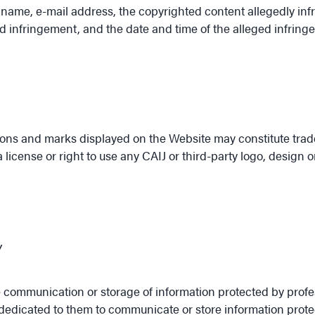
l name, e-mail address, the copyrighted content allegedly infri
ged infringement, and the date and time of the alleged infring
icons and marks displayed on the Website may constitute trad
icense or right to use any CAIJ or third-party logo, design 
y
he communication or storage of information protected by profe
ly dedicated to them to communicate or store information prot