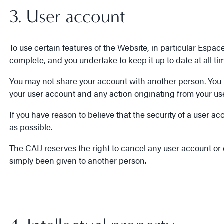
3. User account
To use certain features of the Website, in particular Espa
complete, and you undertake to keep it up to date at all t
You may not share your account with another person. You und
your user account and any action originating from your us
If you have reason to believe that the security of a use
as possible.
The CAIJ reserves the right to cancel any user account or
simply been given to another person.