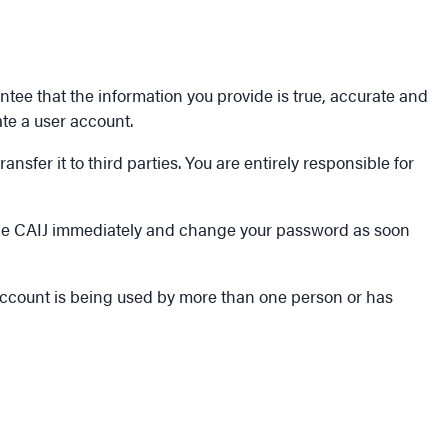
ntee that the information you provide is true, accurate and
ate a user account.
sfer it to third parties. You are entirely responsible for
 the CAIJ immediately and change your password as soon
 account is being used by more than one person or has