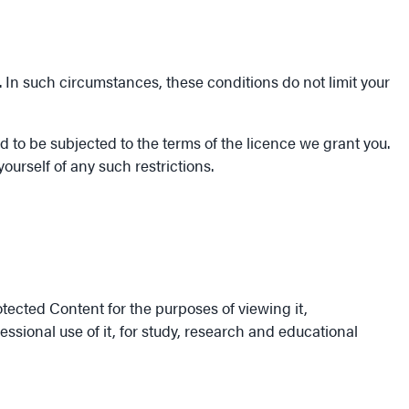
. In such circumstances, these conditions do not limit your
 to be subjected to the terms of the licence we grant you.
ourself of any such restrictions.
tected Content for the purposes of viewing it,
sional use of it, for study, research and educational