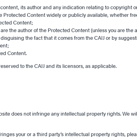
 content, its author and any indication relating to copyright
e Protected Content widely or publicly available, whether fre
tected Content;
are the author of the Protected Content (unless you are the a
isguising the fact that it comes from the CAIJ or by suggest
ent;
ted Content.
reserved to the CAIJ and its licensors, as applicable.
ite does not infringe any intellectual property rights. We wi
inges your or a third party’s intellectual property rights, ple