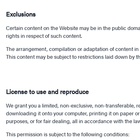
Exclusions
Certain content on the Website may be in the public domain
rights in respect of such content.
The arrangement, compilation or adaptation of content in 
This content may be subject to restrictions laid down by th
License to use and reproduce
We grant you a limited, non-exclusive, non-transferable, 
downloading it onto your computer, printing it on paper o
purposes, or for fair dealing, all in accordance with the la
This permission is subject to the following conditions: