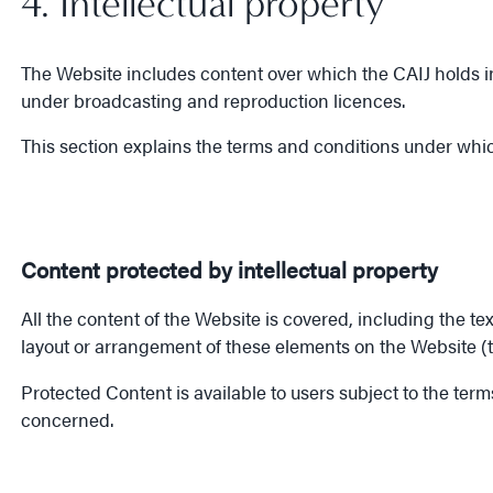
4. Intellectual property
The Website includes content over which the CAIJ holds int
under broadcasting and reproduction licences.
This section explains the terms and conditions under whic
Content protected by intellectual property
All the content of the Website is covered, including the te
layout or arrangement of these elements on the Website (t
Protected Content is available to users subject to the ter
concerned.