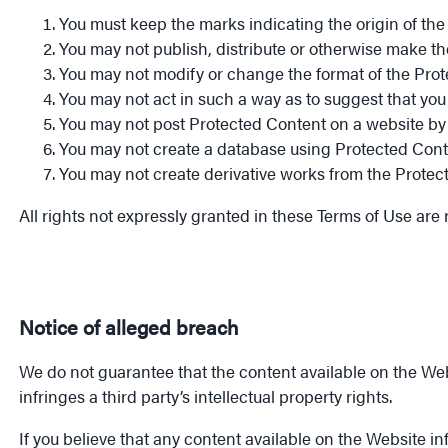
You must keep the marks indicating the origin of the
You may not publish, distribute or otherwise make th
You may not modify or change the format of the Pro
You may not act in such a way as to suggest that you 
You may not post Protected Content on a website by d
You may not create a database using Protected Cont
You may not create derivative works from the Protec
All rights not expressly granted in these Terms of Use are 
Notice of alleged breach
We do not guarantee that the content available on the Webs
infringes a third party’s intellectual property rights.
If you believe that any content available on the Website infr