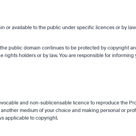
 or available to the public under specific licences or by law
the public domain continues to be protected by copyright and
e rights holders or by law. You are responsible for informing y
revocable and non-sublicensable licence to reproduce the Pro
r another medium of your choice and making personal or profes
ws applicable to copyright.