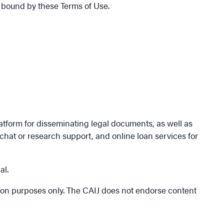
 bound by these Terms of Use.
atform for disseminating legal documents, as well as
hat or research support, and online loan services for
al.
tion purposes only. The CAIJ does not endorse content