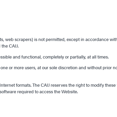
web scrapers) is not permitted, except in accordance with the
 the CAIJ.
ible and functional, completely or partially, at all times.
one or more users, at our sole discretion and without prior no
ternet formats. The CAIJ reserves the right to modify these fo
 software required to access the Website.