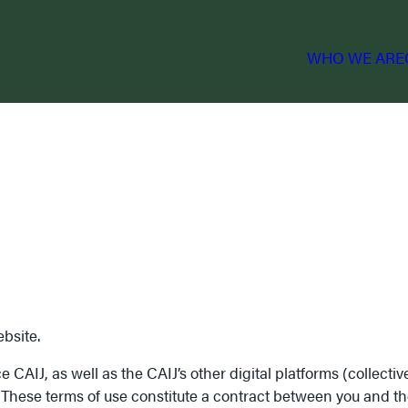
WHO WE ARE
bsite.
AIJ, as well as the CAIJ’s other digital platforms (collectivel
. These terms of use constitute a contract between you and th