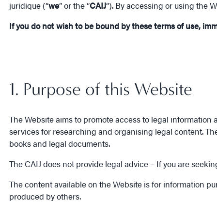
juridique (“
we
” or the “
CAIJ
“). By accessing or using the 
If you do not wish to be bound by these terms of use, im
1. Purpose of this Website
The Website aims to promote access to legal information a
services for researching and organising legal content. Th
books and legal documents.
The CAIJ does not provide legal advice – If you are seeking
The content available on the Website is for information p
produced by others.