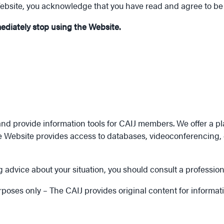
Website, you acknowledge that you have read and agree to be
mediately stop using the Website.
nd provide information tools for CAIJ members. We offer a pl
e Website provides access to databases, videoconferencing, c
 advice about your situation, you should consult a profession
urposes only – The CAIJ provides original content for informa