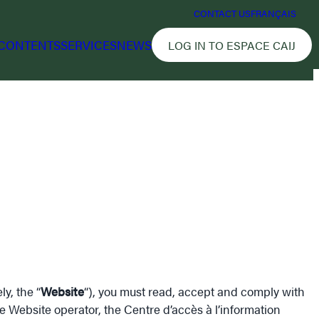
CONTACT US
FRANÇAIS
CONTENTS
SERVICES
NEWS
LOG IN TO ESPACE CAIJ
y, the “
Website
“), you must read, accept and comply with
e Website operator, the Centre d’accès à l’information