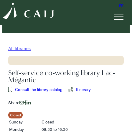
FR
All libraries
Self-service co-working library Lac-
Mégantic
Consult the library catalog
Itinerary
Share
Closed
Sunday
Closed
Monday
08:30 to 16:30