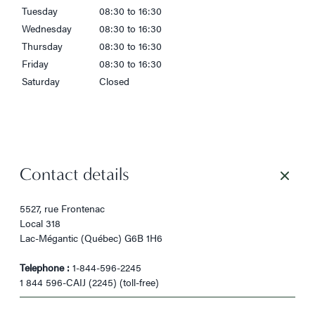
Tuesday
08:30 to 16:30
Wednesday
08:30 to 16:30
Thursday
08:30 to 16:30
Friday
08:30 to 16:30
Saturday
Closed
Contact details
5527, rue Frontenac
Local 318
Lac-Mégantic (Québec) G6B 1H6
Telephone :
1-844-596-2245
1 844 596-CAIJ (2245) (toll-free)