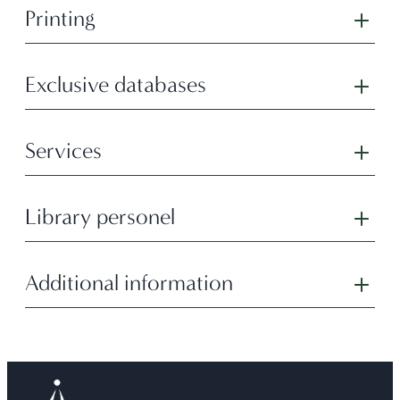
Printing
Exclusive databases
Services
Library personel
Additional information