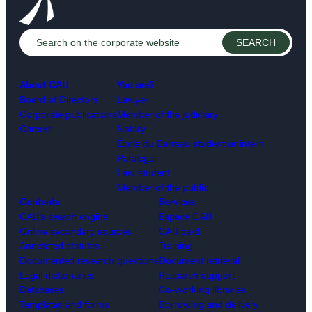
About CAIJ
You are?
Board of Directors
Lawyer
Corporate publications
Member of the judiciary
Careers
Notary
École du Barreau student or intern
Paralegal
Law student
Member of the public
Contents
Services
CAIJ’s search engine
Espace CAIJ
Online secondary sources
CAIJ card
Annotated statutes
Training
Documented research questions
Document retrieval
Legal dictionaries
Research support
Databases
Co-working libraries
Templates and forms
Borrowing and delivery