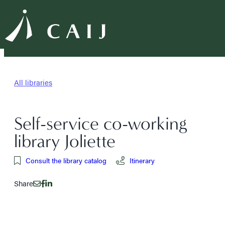
All libraries
Self-service co-working
library Joliette
Consult the library catalog
Itinerary
Share