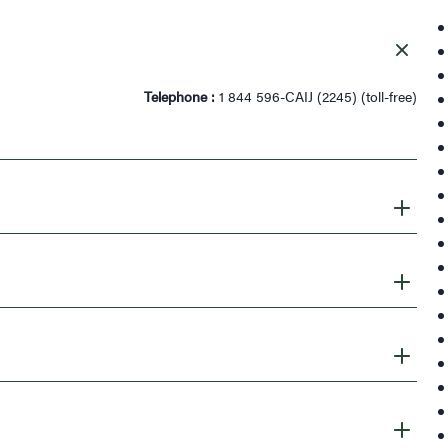
Telephone :
1 844 596-CAIJ (2245) (toll-free)