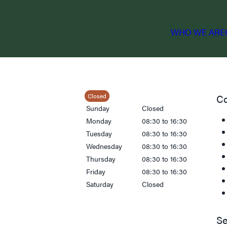
WHO WE ARE
Closed
Co
Sunday
Closed
Monday
08:30 to 16:30
Tuesday
08:30 to 16:30
Wednesday
08:30 to 16:30
Thursday
08:30 to 16:30
Friday
08:30 to 16:30
Saturday
Closed
Se