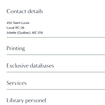
Contact details
450 Saint-Louis
Local RC-26
Joliette (Québec) J6E 2Y8
Printing
Exclusive databases
Services
Library personel