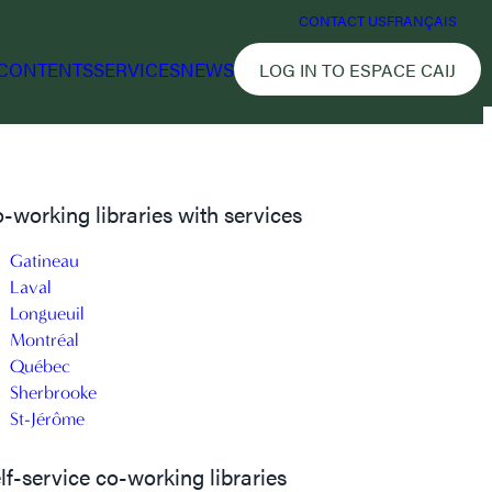
CONTACT US
FRANÇAIS
CONTENTS
SERVICES
NEWS
LOG IN TO ESPACE CAIJ
-working libraries with services
Gatineau
Laval
Longueuil
Montréal
Québec
Sherbrooke
St-Jérôme
lf-service co-working libraries