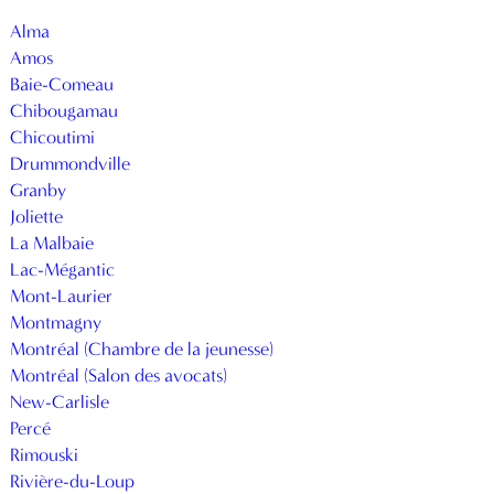
Alma
Amos
Baie-Comeau
Chibougamau
Chicoutimi
Drummondville
Granby
Joliette
La Malbaie
Lac-Mégantic
Mont-Laurier
Montmagny
Montréal (Chambre de la jeunesse)
Montréal (Salon des avocats)
New-Carlisle
Percé
Rimouski
Rivière-du-Loup