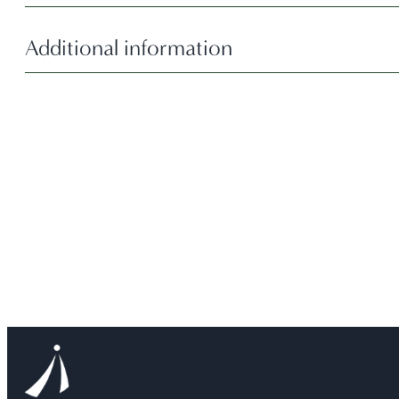
Additional information