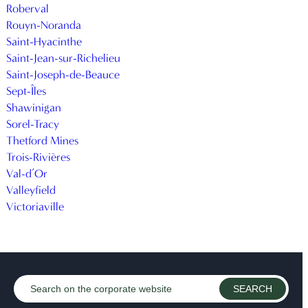
Roberval
Rouyn-Noranda
Saint-Hyacinthe
Saint-Jean-sur-Richelieu
Saint-Joseph-de-Beauce
Sept-Îles
Shawinigan
Sorel-Tracy
Thetford Mines
Trois-Rivières
Val-d’Or
Valleyfield
Victoriaville