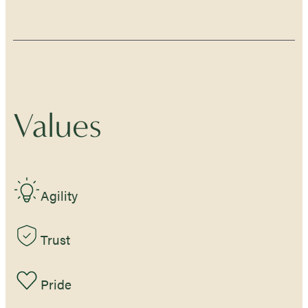
Values
Agility
Trust
Pride