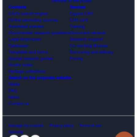
Member of the public
Contents
Services
CAIJ’s search engine
Espace CAIJ
Online secondary sources
CAIJ card
Annotated statutes
Training
Documented research questions
Document retrieval
Legal dictionaries
Research support
Databases
Co-working libraries
Templates and forms
Borrowing and delivery
Special research guides
Pricing
Scott’s Index
Heritage collections
Search on the corporate website
Media
FAQ
News
Contact us
Manage my cookies.
Privacy policy
Terms of use
Security