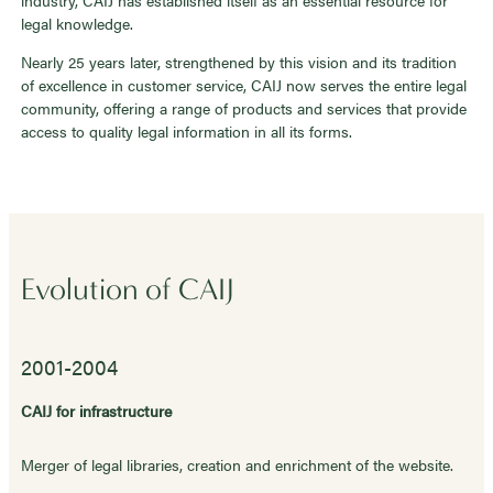
legal knowledge.
Nearly 25 years later, strengthened by this vision and its tradition
of excellence in customer service, CAIJ now serves the entire legal
community, offering a range of products and services that provide
access to quality legal information in all its forms.
Evolution of CAIJ
2001-2004
CAIJ for infrastructure
Merger of legal libraries, creation and enrichment of the website.