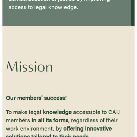
access to legal knowledge.
Mission
Our members’ success!
To make legal
knowledge
accessible to CAIJ
members
in all its forms
, regardless of their
work environment, by
offering innovative
solutions tailored to their needs.