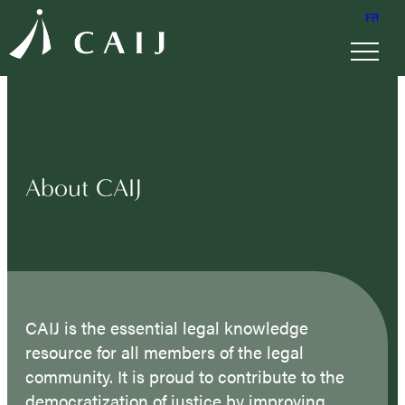
FR
About CAIJ
CAIJ is the essential legal knowledge
resource for all members of the legal
community. It is proud to contribute to the
democratization of justice by improving