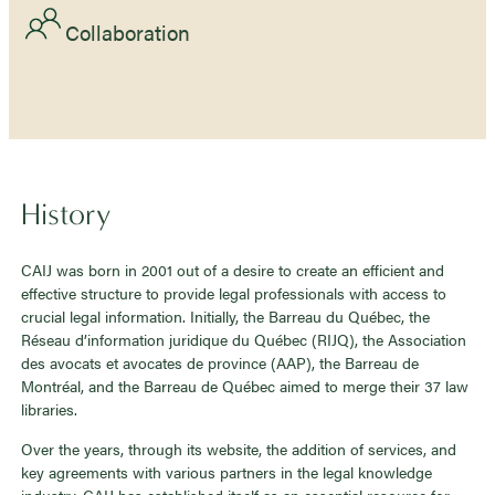
Collaboration
History
CAIJ was born in 2001 out of a desire to create an efficient and
effective structure to provide legal professionals with access to
crucial legal information. Initially, the Barreau du Québec, the
Réseau d’information juridique du Québec (RIJQ), the Association
des avocats et avocates de province (AAP), the Barreau de
Montréal, and the Barreau de Québec aimed to merge their 37 law
libraries.
Over the years, through its website, the addition of services, and
key agreements with various partners in the legal knowledge
industry, CAIJ has established itself as an essential resource for