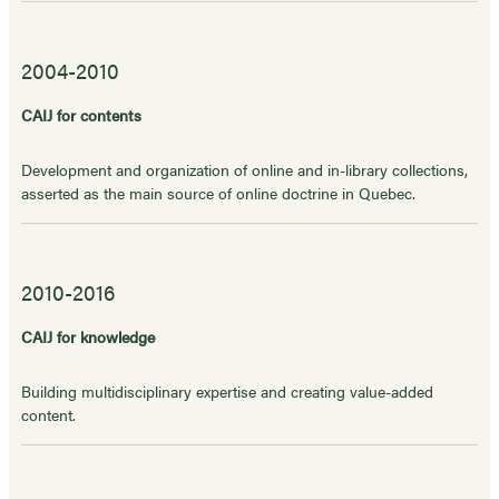
2004-2010
CAIJ for contents
Development and organization of online and in-library collections,
asserted as the main source of online doctrine in Quebec.
2010-2016
CAIJ for knowledge
Building multidisciplinary expertise and creating value-added
content.