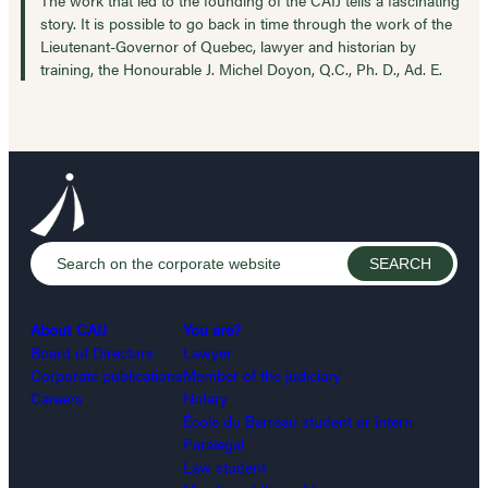
story. It is possible to go back in time through the work of the
Lieutenant-Governor of Quebec, lawyer and historian by
training, the Honourable J. Michel Doyon, Q.C., Ph. D., Ad. E.
About CAIJ
You are?
Board of Directors
Lawyer
Corporate publications
Member of the judiciary
Careers
Notary
École du Barreau student or intern
Paralegal
Law student