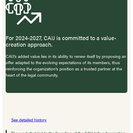
For 2024-2027, CAIJ is committed to a value-
creation approach.
CAIJ’s added value lies in its ability to renew itself by proposing an
offer adapted to the evolving expectations of its members, thus
reinforcing the organization’s position as a trusted partner at the
heart of the legal community.
See detailed history
The work that led to the founding of the CAIJ tells a fascinating