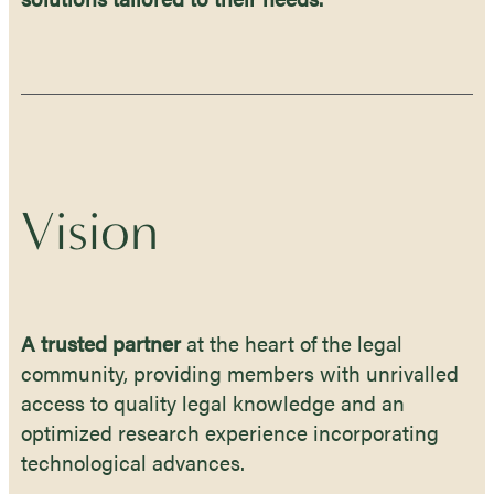
Vision
A trusted partner
at the heart of the legal
community, providing members with unrivalled
access to quality legal knowledge and an
optimized research experience incorporating
technological advances.