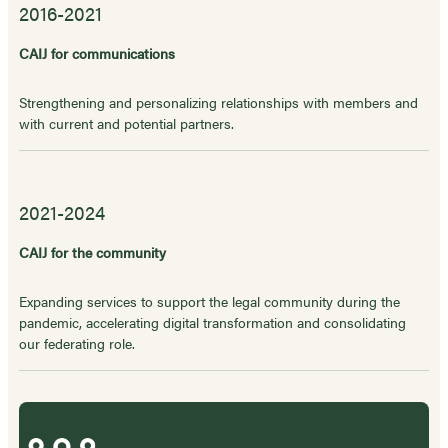
2016-2021
CAIJ for communications
Strengthening and personalizing relationships with members and
with current and potential partners.
2021-2024
CAIJ for the community
Expanding services to support the legal community during the
pandemic, accelerating digital transformation and consolidating
our federating role.