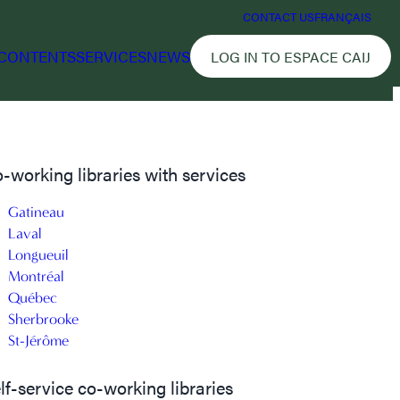
CONTACT US
FRANÇAIS
CONTENTS
SERVICES
NEWS
LOG IN TO ESPACE CAIJ
-working libraries with services
Gatineau
Laval
Longueuil
Montréal
Québec
Sherbrooke
St-Jérôme
lf-service co-working libraries