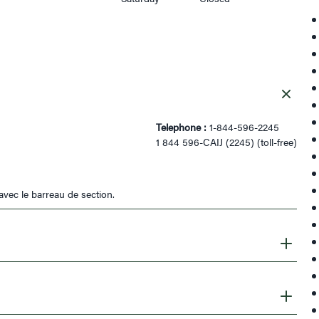
Telephone :
1-844-596-2245
1 844 596-CAIJ (2245) (toll-free)
avec le barreau de section.