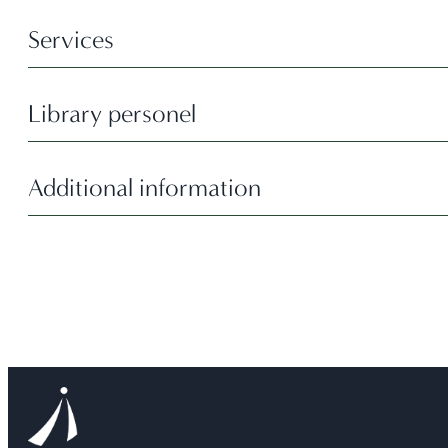
Services
Library personel
Additional information