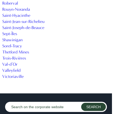
Roberval
Rouyn-Noranda
Saint-Hyacinthe
Saint-Jean-sur-Richelieu
Saint-Joseph-de-Beauce
Sept-Îles
Shawinigan
Sorel-Tracy
Thetford Mines
Trois-Rivières
Val-d’Or
Valleyfield
Victoriaville