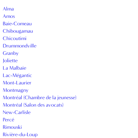
Alma
Amos
Baie-Comeau
Chibougamau
Chicoutimi
Drummondville
Granby
Joliette
La Malbaie
Lac-Mégantic
Mont-Laurier
Montmagny
Montréal (Chambre de la jeunesse)
Montréal (Salon des avocats)
New-Carlisle
Percé
Rimouski
Rivière-du-Loup