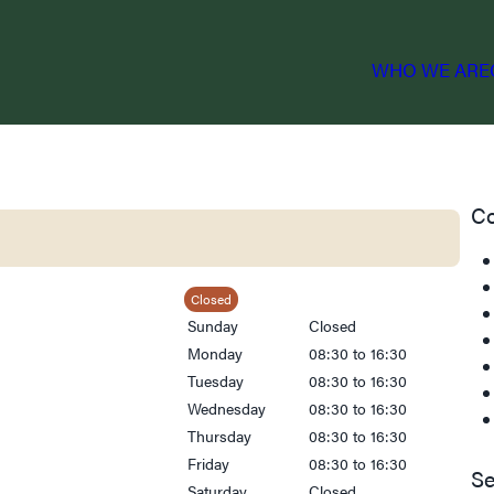
WHO WE ARE
Co
Closed
Sunday
Closed
Monday
08:30 to 16:30
Tuesday
08:30 to 16:30
Wednesday
08:30 to 16:30
Thursday
08:30 to 16:30
Friday
08:30 to 16:30
Se
Saturday
Closed