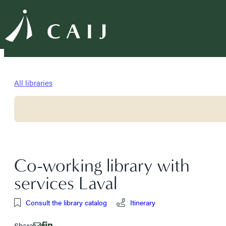
All libraries
Co-working library with
services Laval
Consult the library catalog
Itinerary
Share