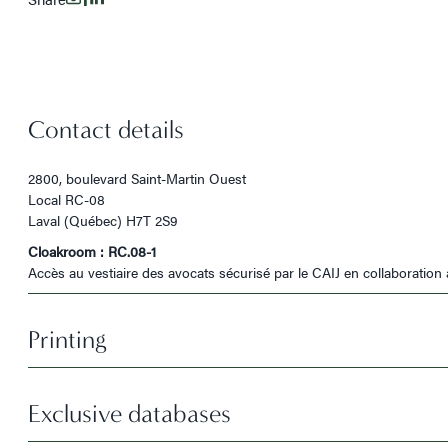
Contact details
2800, boulevard Saint-Martin Ouest
Local RC-08
Laval (Québec) H7T 2S9
Cloakroom : RC.08-1
Accès au vestiaire des avocats sécurisé par le CAIJ en collaboration 
Printing
Exclusive databases