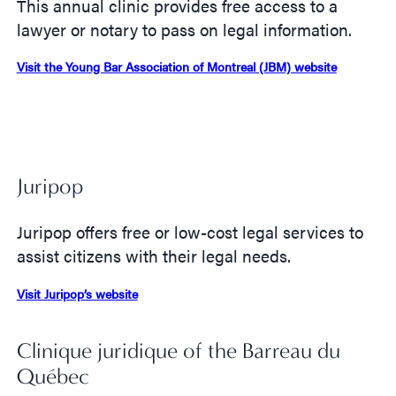
This annual clinic provides free access to a
lawyer or notary to pass on legal information.
Visit the Young Bar Association of Montreal (JBM) website
Juripop
Juripop offers free or low-cost legal services to
assist citizens with their legal needs.
Visit Juripop’s website
Clinique juridique of the Barreau du
Québec