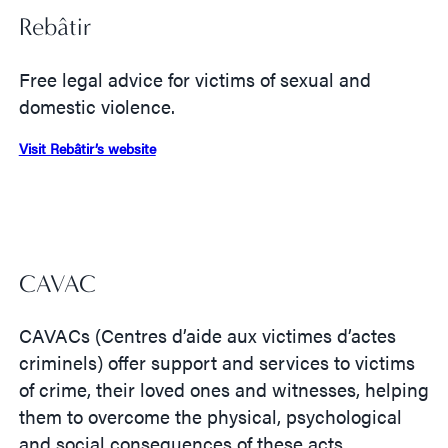
Rebâtir
Free legal advice for victims of sexual and
domestic violence.
Visit Rebâtir’s website
CAVAC
CAVACs (Centres d’aide aux victimes d’actes
criminels) offer support and services to victims
of crime, their loved ones and witnesses, helping
them to overcome the physical, psychological
and social consequences of these acts.