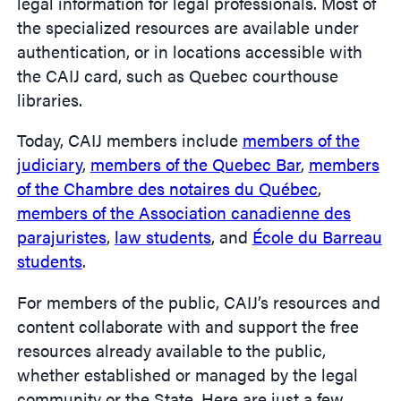
legal information for legal professionals. Most of
the specialized resources are available under
authentication, or in locations accessible with
the CAIJ card, such as Quebec courthouse
libraries.
Today, CAIJ members include
members of the
judiciary
,
members of the Quebec Bar
,
members
of the Chambre des notaires du Québec
,
members of the
Association canadienne des
parajuristes
,
law students
, and
École du Barreau
students
.
For members of the public, CAIJ’s resources and
content collaborate with and support the free
resources already available to the public,
whether established or managed by the legal
community or the State. Here are just a few