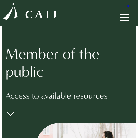
FR
Member of the
public
Access to available resources