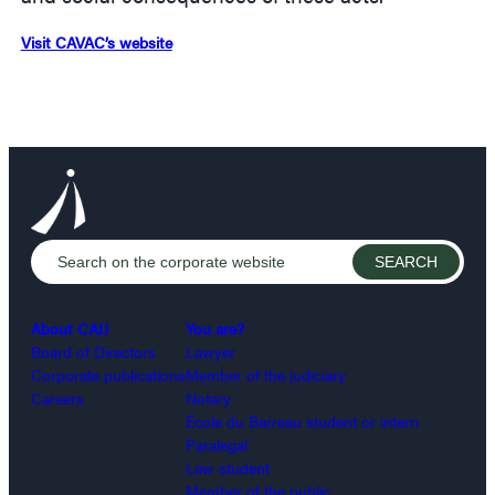
Visit CAVAC’s website
About CAIJ
You are?
Board of Directors
Lawyer
Corporate publications
Member of the judiciary
Careers
Notary
École du Barreau student or intern
Paralegal
Law student
Member of the public