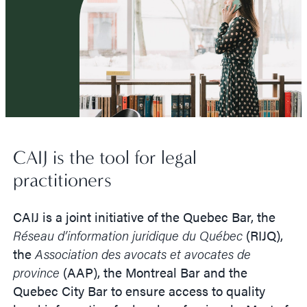
CAIJ is the tool for legal
practitioners
CAIJ is a joint initiative of the Quebec Bar, the
Réseau d’information juridique du Québec
(RIJQ),
the
Association des avocats et avocates de
province
(AAP), the Montreal Bar and the
Quebec City Bar to ensure access to quality