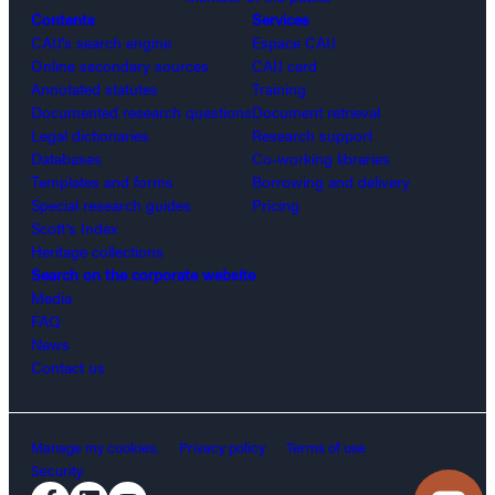
Contents
Services
CAIJ’s search engine
Espace CAIJ
Online secondary sources
CAIJ card
Annotated statutes
Training
Documented research questions
Document retrieval
Legal dictionaries
Research support
Databases
Co-working libraries
Templates and forms
Borrowing and delivery
Special research guides
Pricing
Scott’s Index
Heritage collections
Search on the corporate website
Media
FAQ
News
Contact us
Manage my cookies.
Privacy policy
Terms of use
Security