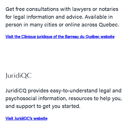
Get free consultations with lawyers or notaries
for legal information and advice. Available in
person in many cities or online across Quebec.
Visit the Clinique juridique of the Barreau du Québec website
JuridiQC
JuridiCQ provides easy-to-understand legal and
psychosocial information, resources to help you,
and support to get you started.
Visit JuridiQC’s website