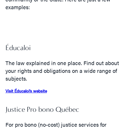
examples:
Éducaloi
The law explained in one place. Find out about
your rights and obligations on a wide range of
subjects.
Visit Éducaloi’s website
Justice Pro bono Québec
For pro bono (no-cost) justice services for