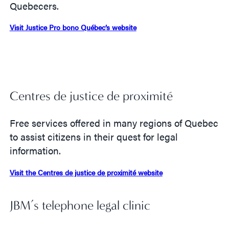
Quebecers.
Visit Justice Pro bono Québec’s website
Centres de justice de proximité
Free services offered in many regions of Quebec
to assist citizens in their quest for legal
information.
Visit the Centres de justice de proximité website
JBM’s telephone legal clinic