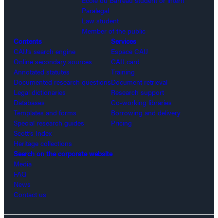
Paralegal
Law student
Member of the public
Contents
Services
CAIJ’s search engine
Espace CAIJ
Online secondary sources
CAIJ card
Annotated statutes
Training
Documented research questions
Document retrieval
Legal dictionaries
Research support
Databases
Co-working libraries
Templates and forms
Borrowing and delivery
Special research guides
Pricing
Scott’s Index
Heritage collections
Search on the corporate website
Media
FAQ
News
Contact us