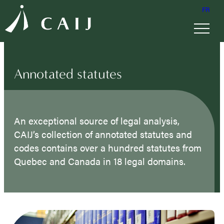
FR
Annotated statutes
An exceptional source of legal analysis,
CAIJ’s collection of annotated statutes and
codes contains over a hundred statutes from
Quebec and Canada in 18 legal domains.