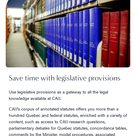
Save time with legislative provisions
Use legislative provisions as a gateway to all the legal
knowledge available at CAIJ.
CAIJ’s corpus of annotated statutes offers you more than a
hundred Quebec and federal statutes, enriched with a variety of
content, such as access to CAIJ research questions,
parliamentary debates for Quebec statutes, concordance tables,
comments by the Minister, model procedures, associated