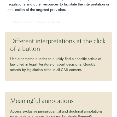
regulations and other resources to facilitate the interpretation or
application of the targeted provision.
Search the annotated statutes
Different interpretations at the click
of a button
Use automated queries to quickly find a specific article of
law cited in legal literature or court decisions. Quickly
search by legislation cited in all CAIJ content.
Meaningful annotations
Access exclusive jurisprudential and doctrinal annotations
from various authors, including Baudouin Renaud’s