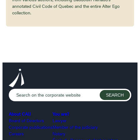
annotated Civil Code of Quebec and the entire Alter Ego
collection.
About CAIJ
You are?
Board of Directors
Lawyer
Corporate publications
Member of the judiciary
Careers
Notary
École du Barreau student or intern