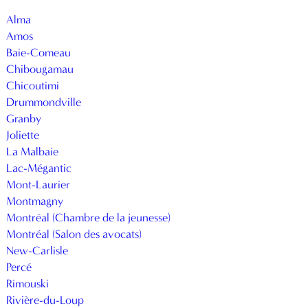
Alma
Amos
Baie-Comeau
Chibougamau
Chicoutimi
Drummondville
Granby
Joliette
La Malbaie
Lac-Mégantic
Mont-Laurier
Montmagny
Montréal (Chambre de la jeunesse)
Montréal (Salon des avocats)
New-Carlisle
Percé
Rimouski
Rivière-du-Loup