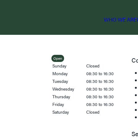
WHO WE ARE
Open
Co
Sunday
Closed
Monday
08:30 to 16:30
Tuesday
08:30 to 16:30
Wednesday
08:30 to 16:30
Thursday
08:30 to 16:30
Friday
08:30 to 16:30
Saturday
Closed
Se