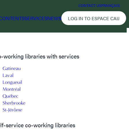
CONTACT US
FRANÇAIS
CONTENTS
SERVICES
NEWS
LOG IN TO ESPACE CAIJ
-working libraries with services
Gatineau
Laval
Longueuil
Montréal
Québec
Sherbrooke
St-Jérôme
lf-service co-working libraries