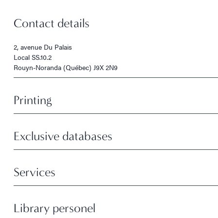
Contact details
2, avenue Du Palais
Local SS.10.2
Rouyn-Noranda (Québec) J9X 2N9
Printing
Exclusive databases
Services
Library personel