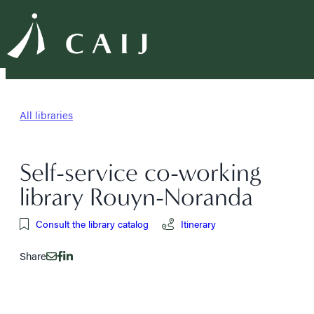
All libraries
Self-service co-working
library Rouyn-Noranda
Consult the library catalog
Itinerary
Share