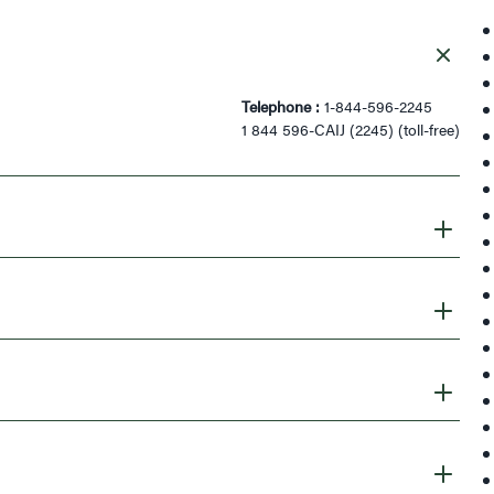
Telephone :
1-844-596-2245
1 844 596-CAIJ (2245) (toll-free)