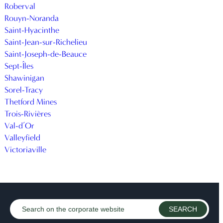
Roberval
Rouyn-Noranda
Saint-Hyacinthe
Saint-Jean-sur-Richelieu
Saint-Joseph-de-Beauce
Sept-Îles
Shawinigan
Sorel-Tracy
Thetford Mines
Trois-Rivières
Val-d’Or
Valleyfield
Victoriaville