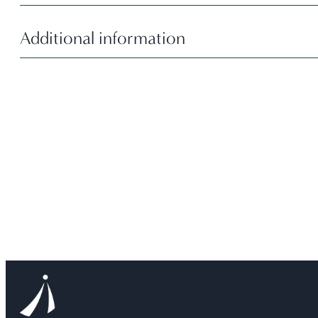
Additional information