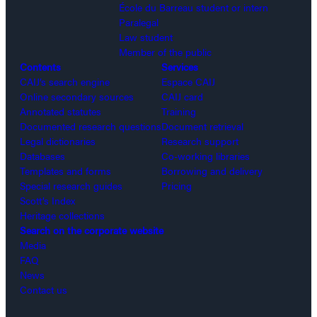
École du Barreau student or intern
Paralegal
Law student
Member of the public
Contents
Services
CAIJ’s search engine
Espace CAIJ
Online secondary sources
CAIJ card
Annotated statutes
Training
Documented research questions
Document retrieval
Legal dictionaries
Research support
Databases
Co-working libraries
Templates and forms
Borrowing and delivery
Special research guides
Pricing
Scott’s Index
Heritage collections
Search on the corporate website
Media
FAQ
News
Contact us