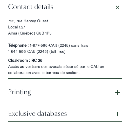
Contact details
725, rue Harvey Ouest
Local 1.27
Alma (Québec) G8B 1P5
Telephone :
1-877-596-CAIJ (2245) sans frais
1 844 596-CAIJ (2245) (toll-free)
Cloakroom : RC 25
Accès au vestiaire des avocats sécurisé par le CAIJ en
collaboration avec le barreau de section.
Printing
Exclusive databases