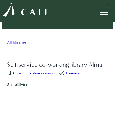
FR
All libraries
Self-service co-working library Alma
Consult the library catalog
Itinerary
Share