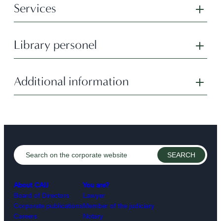
Services
Library personel
Additional information
About CAIJ
You are?
Board of Directors
Lawyer
Corporate publications
Member of the judiciary
Careers
Notary