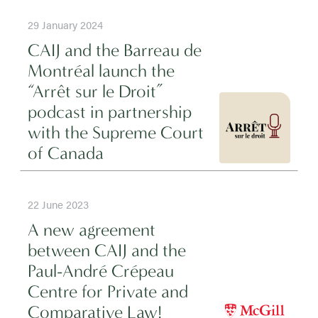
29 January 2024
CAIJ and the Barreau de
Montréal launch the
“Arrêt sur le Droit”
podcast in partnership
with the Supreme Court
of Canada
22 June 2023
A new agreement
between CAIJ and the
Paul-André Crépeau
Centre for Private and
Comparative Law!