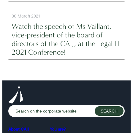
30 March 2021
Watch the speech of Ms Vaillant,
vice-president of the board of
directors of the CAIJ, at the Legal IT
2021 Conference!
About CAIJ
You are?