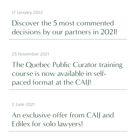
17 January 2022
Discover the 5 most commented
decisions by our partners in 2021!
25 November 2021
The Quebec Public Curator training
course is now available in self-
paced format at the CAIJ!
2 June 2021
An exclusive offer from CAIJ and
Edilex for solo lawyers!