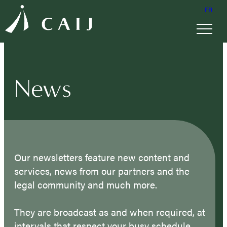
FR
News
Our newsletters feature new content and
services, news from our partners and the
legal community and much more.
They are broadcast as and when required, at
intervals that respect your busy schedule.