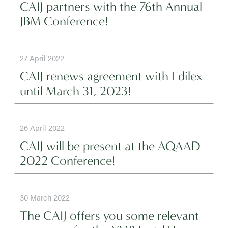
CAIJ partners with the 76th Annual
JBM Conference!
27 April 2022
CAIJ renews agreement with Edilex
until March 31, 2023!
26 April 2022
CAIJ will be present at the AQAAD
2022 Conference!
30 March 2022
The CAIJ offers you some relevant