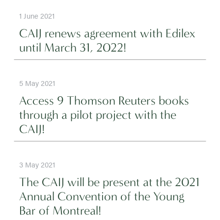
1 June 2021
CAIJ renews agreement with Edilex
until March 31, 2022!
5 May 2021
Access 9 Thomson Reuters books
through a pilot project with the
CAIJ!
3 May 2021
The CAIJ will be present at the 2021
Annual Convention of the Young
Bar of Montreal!