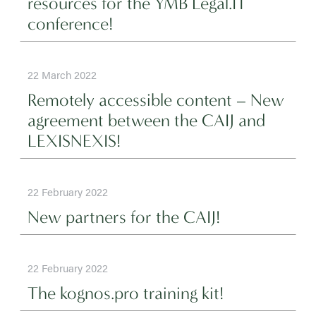
resources for the YMB Legal.IT
conference!
22 March 2022
Remotely accessible content – New
agreement between the CAIJ and
LEXISNEXIS!
22 February 2022
New partners for the CAIJ!
22 February 2022
The kognos.pro training kit!