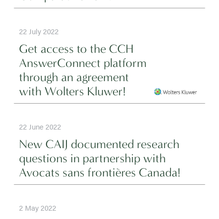
22 July 2022
Get access to the CCH
AnswerConnect platform
through an agreement
with Wolters Kluwer!
22 June 2022
New CAIJ documented research
questions in partnership with
Avocats sans frontières Canada!
2 May 2022