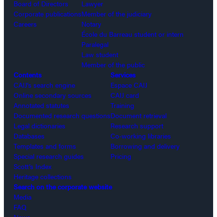
Board of Directors
Lawyer
Corporate publications
Member of the judiciary
Careers
Notary
École du Barreau student or intern
Paralegal
Law student
Member of the public
Contents
Services
CAIJ’s search engine
Espace CAIJ
Online secondary sources
CAIJ card
Annotated statutes
Training
Documented research questions
Document retrieval
Legal dictionaries
Research support
Databases
Co-working libraries
Templates and forms
Borrowing and delivery
Special research guides
Pricing
Scott’s Index
Heritage collections
Search on the corporate website
Media
FAQ