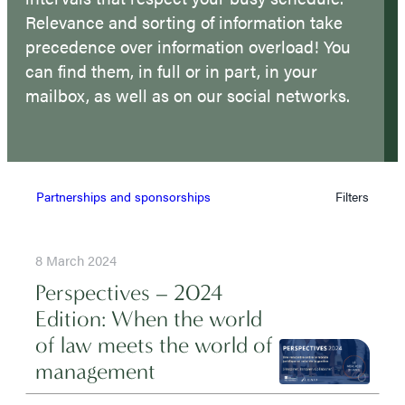
Relevance and sorting of information take
precedence over information overload! You
can find them, in full or in part, in your
mailbox, as well as on our social networks.
Partnerships and sponsorships
Filters
8 March 2024
Perspectives – 2024
Edition: When the world
of law meets the world of
management