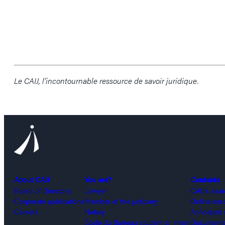
Le CAIJ, l’incontournable ressource de savoir juridique.
About CAIJ
You are?
Contents
Board of Directors
Lawyer
CAIJ’s sea
Corporate publications
Member of the judiciary
Online sec
Careers
Notary
Annotated 
École du Barreau student or intern
Documented