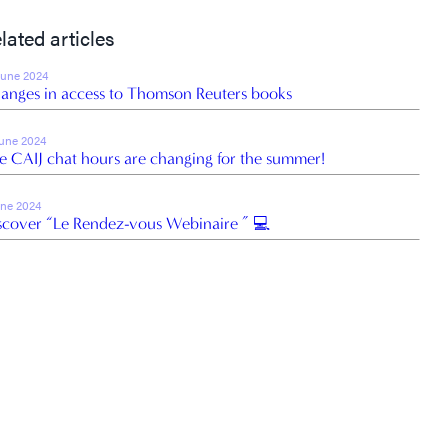
lated articles
June 2024
anges in access to Thomson Reuters books
June 2024
e CAIJ chat hours are changing for the summer!
une 2024
scover “Le Rendez-vous Webinaire ” 💻