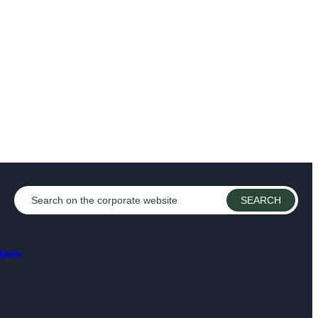
bsite