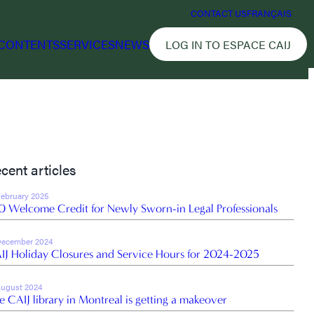
CONTACT US
FRANÇAIS
CONTENTS
SERVICES
NEWS
LOG IN TO ESPACE CAIJ
cent articles
February 2025
0 Welcome Credit for Newly Sworn-in Legal Professionals
December 2024
IJ Holiday Closures and Service Hours for 2024-2025
August 2024
e CAIJ library in Montreal is getting a makeover