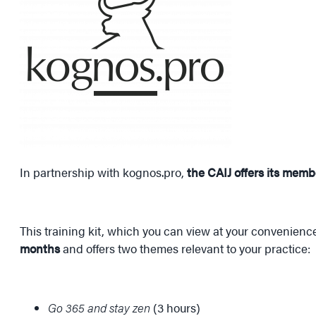
In partnership with kognos.pro,
the CAIJ offers its memb
This training kit, which you can view at your convenience
months
and offers two themes relevant to your practice:
Go 365 and stay zen
(3 hours)