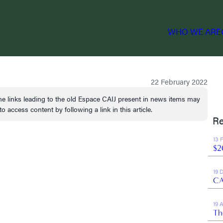
WHO WE ARE
22 February 2022
e links leading to the old Espace CAIJ present in news items may
o access content by following a link in this article.
Re
13 
$2
19 
CA
19 
Th