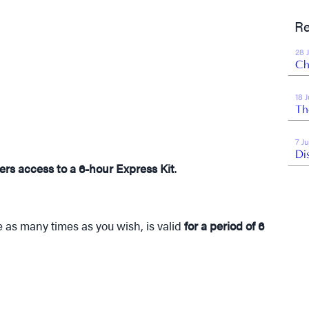
Re
28 
Ch
18 
Th
7 J
Di
ers access to a 6-hour Express Kit
.
 as many times as you wish, is valid
for a period of 6