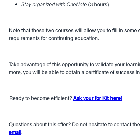
Stay organized with OneNote
(3 hours)
Note that these two courses will allow you to fill in some
requirements for continuing education.
Take advantage of this opportunity to validate your learn
more, you will be able to obtain a certificate of success i
Ready to become efficient?
Ask your for Kit here!
Questions about this offer? Do not hesitate to contact t
email
.