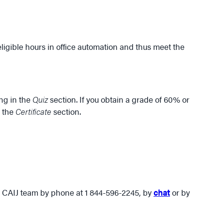
 eligible hours in office automation and thus meet the
ing in the
Quiz
section. If you obtain a grade of 60% or
n the
Certificate
section.
he CAIJ team by phone at 1 844-596-2245, by
chat
or by