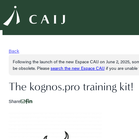
Back
Following the launch of the new Espace CAIJ on June 2, 2025, som
be obsolete. Please
search the new Espace CAIJ
if you are unable t
The kognos.pro training kit!
Share