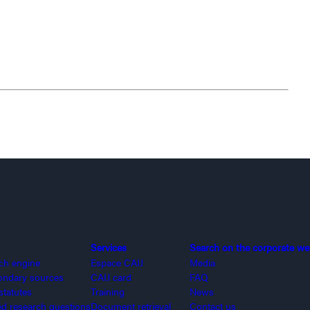
Services
Search on the corporate we
rch engine
Espace CAIJ
Media
ondary sources
CAIJ card
FAQ
statutes
Training
News
 research questions
Document retrieval
Contact us