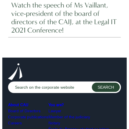
Watch the speech of Ms Vaillant,
vice-president of the board of
directors of the CAIJ, at the Legal IT
2021 Conference!
About CAIJ
You are?
Board of Directors
Lawyer
Corporate publications
Member of the judiciary
Careers
Notary
École du Barreau student or intern