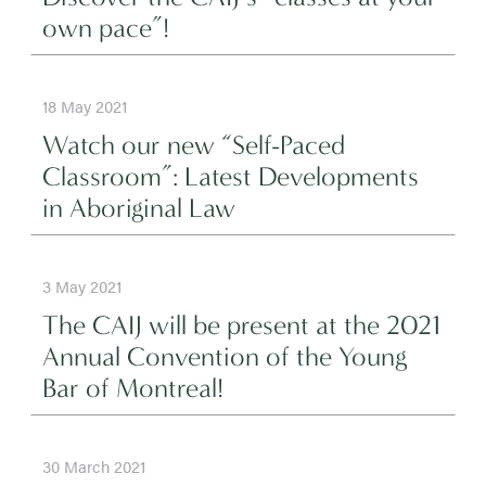
own pace”!
18 May 2021
Watch our new “Self-Paced
Classroom”: Latest Developments
in Aboriginal Law
3 May 2021
The CAIJ will be present at the 2021
Annual Convention of the Young
Bar of Montreal!
30 March 2021