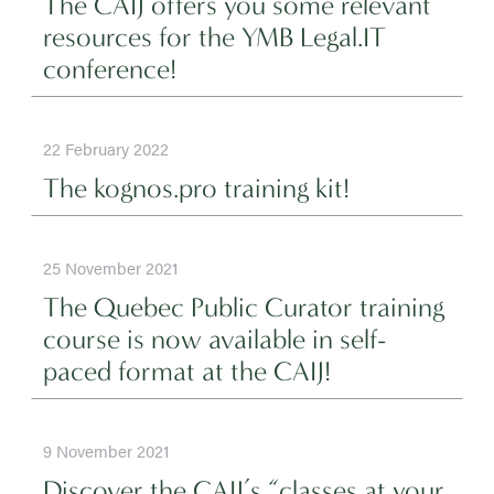
The CAIJ offers you some relevant
resources for the YMB Legal.IT
conference!
22 February 2022
The kognos.pro training kit!
25 November 2021
The Quebec Public Curator training
course is now available in self-
paced format at the CAIJ!
9 November 2021
Discover the CAIJ’s “classes at your