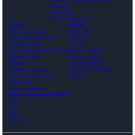
Paralegal
Law student
Member of the public
Contents
Services
CAIJ’s search engine
Espace CAIJ
Online secondary sources
CAIJ card
Annotated statutes
Training
Documented research questions
Document retrieval
Legal dictionaries
Research support
Databases
Co-working libraries
Templates and forms
Borrowing and delivery
Special research guides
Pricing
Scott’s Index
Heritage collections
Search on the corporate website
Media
FAQ
News
Contact us