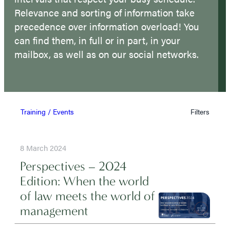
Relevance and sorting of information take
precedence over information overload! You
can find them, in full or in part, in your
mailbox, as well as on our social networks.
Training / Events
Filters
8 March 2024
Perspectives – 2024
Edition: When the world
of law meets the world of
management