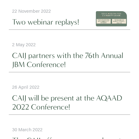
22 November 2022
Two webinar replays!
2 May 2022
CAIJ partners with the 76th Annual
JBM Conference!
26 April 2022
CAIJ will be present at the AQAAD
2022 Conference!
30 March 2022