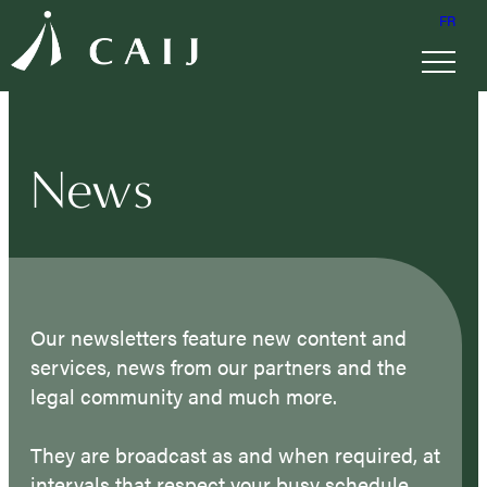
FR
News
Our newsletters feature new content and
services, news from our partners and the
legal community and much more.
They are broadcast as and when required, at
intervals that respect your busy schedule.