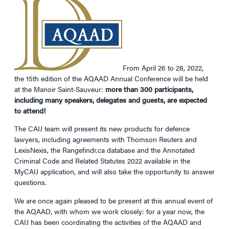
From April 26 to 28, 2022,
the 15th edition of the AQAAD Annual Conference will be held
at the Manoir Saint-Sauveur:
more than 300 participants,
including many speakers, delegates and guests, are expected
to attend!
The CAIJ team will present its new products for defence
lawyers, including agreements with Thomson Reuters and
LexisNexis, the Rangefindr.ca database and the Annotated
Criminal Code and Related Statutes 2022 available in the
MyCAIJ application, and will also take the opportunity to answer
questions.
We are once again pleased to be present at this annual event of
the AQAAD, with whom we work closely: for a year now, the
CAIJ has been coordinating the activities of the AQAAD and