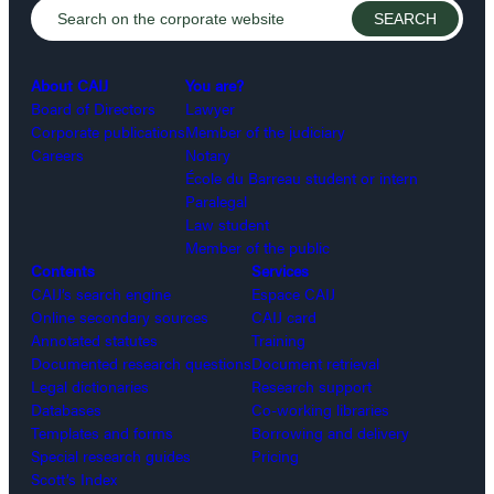
About CAIJ
You are?
Board of Directors
Lawyer
Corporate publications
Member of the judiciary
Careers
Notary
École du Barreau student or intern
Paralegal
Law student
Member of the public
Contents
Services
CAIJ’s search engine
Espace CAIJ
Online secondary sources
CAIJ card
Annotated statutes
Training
Documented research questions
Document retrieval
Legal dictionaries
Research support
Databases
Co-working libraries
Templates and forms
Borrowing and delivery
Special research guides
Pricing
Scott’s Index