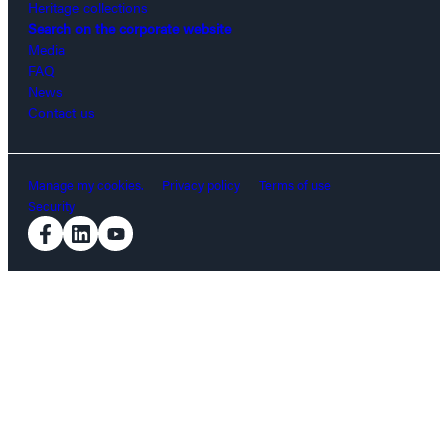
Heritage collections
Search on the corporate website
Media
FAQ
News
Contact us
Manage my cookies.
Privacy policy
Terms of use
Security