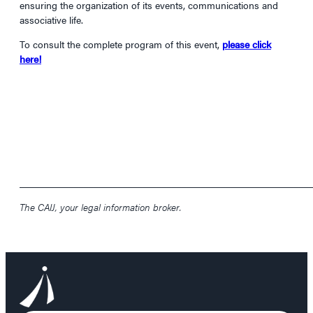
ensuring the organization of its events, communications and
associative life.
To consult the complete program of this event,
please click
here!
____________________________________________________________
The CAIJ, your legal information broker.