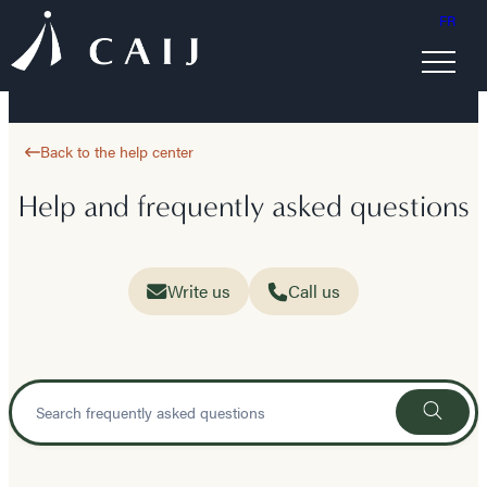
FR
Back to the help center
Help and frequently asked questions
Write us
Call us