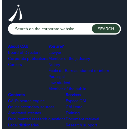
About CAIJ
You are?
Board of Directors
Lawyer
Corporate publications
Member of the judiciary
Careers
Notary
École du Barreau student or intern
Paralegal
Law student
Member of the public
Contents
Services
CAIJ’s search engine
Espace CAIJ
Online secondary sources
CAIJ card
Annotated statutes
Training
Documented research questions
Document retrieval
Legal dictionaries
Research support