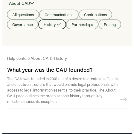
About CAIJ
All questions
Communications
Contributions
Governance
History
Partnerships
Pricing
Help center
>
About CAIJ
>
History
What year was the CAIJ founded?
The CAIJ was founded in 2001 out of a desire to create an efficient
and effective structure that would provide legal professionals with
access to legal information essential to their practice. The About
CAIJ page outlines the organization’s history through key
milestones since its inception.