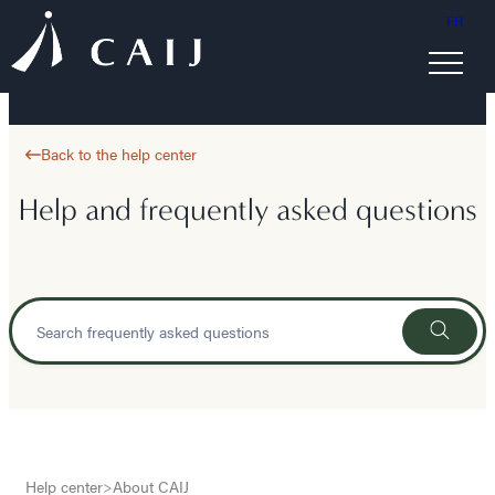
FR
Back to the help center
Help and frequently asked questions
Help center
>
About CAIJ