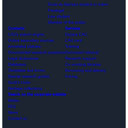
École du Barreau student or intern
Paralegal
Law student
Member of the public
Contents
Services
CAIJ’s search engine
Espace CAIJ
Online secondary sources
CAIJ card
Annotated statutes
Training
Documented research questions
Document retrieval
Legal dictionaries
Research support
Databases
Co-working libraries
Templates and forms
Borrowing and delivery
Special research guides
Pricing
Scott’s Index
Heritage collections
Search on the corporate website
Media
FAQ
News
Contact us