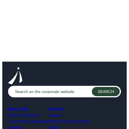
About CAIJ
You are?
Board of Directors
Lawyer
Corporate publications
Member of the judiciary
Careers
Notary