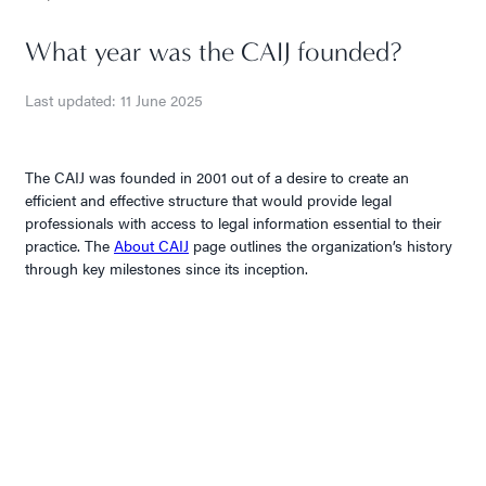
What year was the CAIJ founded?
Last updated: 11 June 2025
The CAIJ was founded in 2001 out of a desire to create an
efficient and effective structure that would provide legal
professionals with access to legal information essential to their
practice. The
About CAIJ
page outlines the organization’s history
through key milestones since its inception.