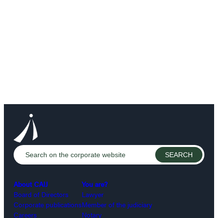
About CAIJ
You are?
Board of Directors
Lawyer
Corporate publications
Member of the judiciary
Careers
Notary