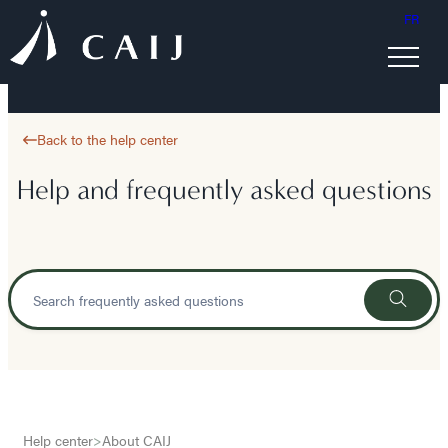
FR
Back to the help center
Help and frequently asked questions
Help center
>
About CAIJ