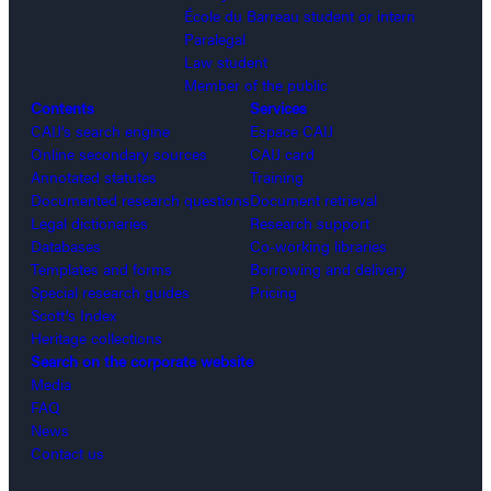
École du Barreau student or intern
Paralegal
Law student
Member of the public
Contents
Services
CAIJ’s search engine
Espace CAIJ
Online secondary sources
CAIJ card
Annotated statutes
Training
Documented research questions
Document retrieval
Legal dictionaries
Research support
Databases
Co-working libraries
Templates and forms
Borrowing and delivery
Special research guides
Pricing
Scott’s Index
Heritage collections
Search on the corporate website
Media
FAQ
News
Contact us