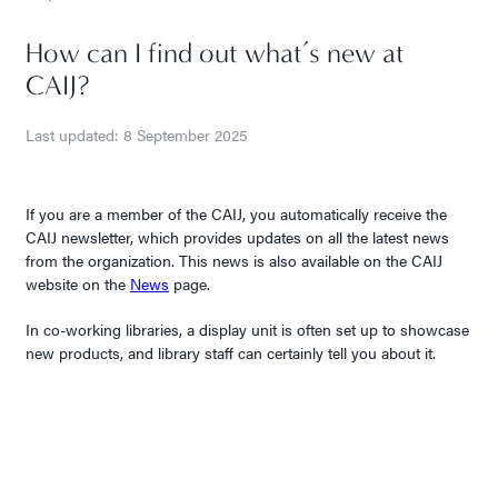
How can I find out what’s new at
CAIJ?
Last updated: 8 September 2025
If you are a member of the CAIJ, you automatically receive the
CAIJ newsletter, which provides updates on all the latest news
from the organization. This news is also available on the CAIJ
website on the
News
page.
In co-working libraries, a display unit is often set up to showcase
new products, and library staff can certainly tell you about it.