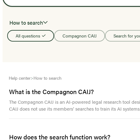
How to search
All questions
Compagnon CAIJ
Search for yo
Help center
>
How to search
What is the Compagnon CAIJ?
The Compagnon CAIJ is an AI-powered legal research tool design
CAIJ does not use its members’ searches to train its AI systems
How does the search function work?