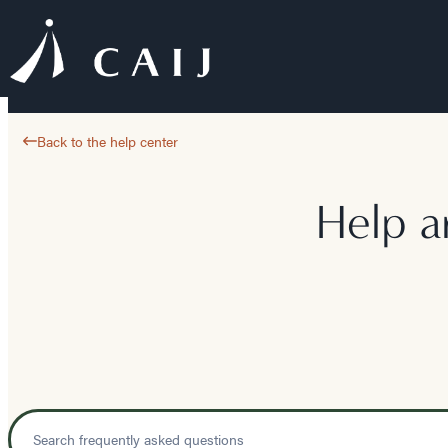
Back to the help center
Help a