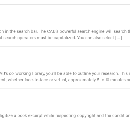
 in the search bar. The CAIJ’s powerful search engine will search the
 that search operators must be capitalized. You can also select […]
J’s co-working library, you’ll be able to outline your research. This
ent, whether face-to-face or virtual, approximately 5 to 10 minutes a
 digitize a book excerpt while respecting copyright and the condition