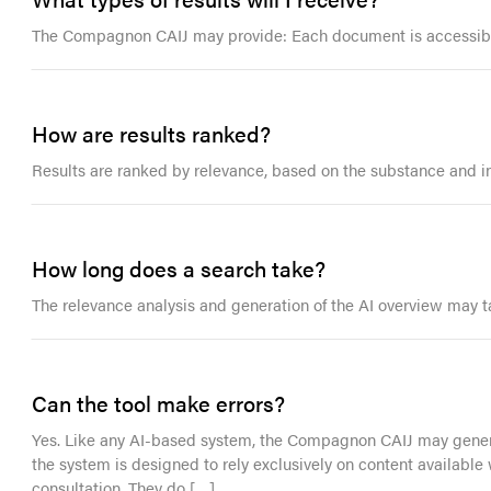
The Compagnon CAIJ may provide: Each document is accessible
How are results ranked?
Results are ranked by relevance, based on the substance and int
How long does a search take?
The relevance analysis and generation of the AI overview may t
Can the tool make errors?
Yes. Like any AI-based system, the Compagnon CAIJ may generat
the system is designed to rely exclusively on content available
consultation. They do […]