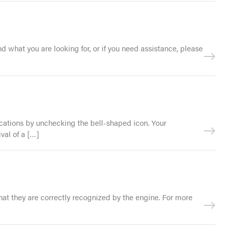
nd what you are looking for, or if you need assistance, please
ifications by unchecking the bell-shaped icon. Your
val of a […]
that they are correctly recognized by the engine. For more