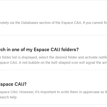
motely via the Databases section of the Espace CAIJ. If you cannot fi
rch in one of my Espace CAIJ folders?
 folder list is displayed, select the desired folder and activate not
space CAIJ. A red bubble on the bell-shaped icon will signal the arri
 Espace CAIJ?
 Espace CAIJ. However, it’s important to write them in uppercase so 
Search help