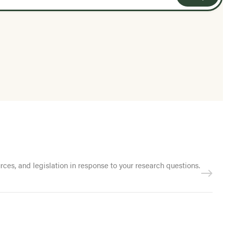
es, and legislation in response to your research questions.