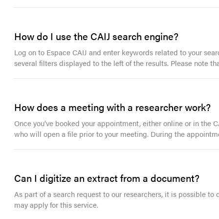
How do I use the CAIJ search engine?
Log on to Espace CAIJ and enter keywords related to your search
several filters displayed to the left of the results. Please note
How does a meeting with a researcher work?
Once you’ve booked your appointment, either online or in the CAI
who will open a file prior to your meeting. During the appointm
Can I digitize an extract from a document?
As part of a search request to our researchers, it is possible to
may apply for this service.