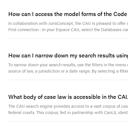
How can I access the model forms of the Code o
In collaboration with JurisConcept, the CAIJ is pleased to offe
First connection : In your Espace CAIJ, select the Databases ca
How can I narrow down my search results using
To narrow down your search results, use the filters in the menu o
source of law, a jurisdiction or a date range. By selecting a filt
What body of case law is accessible in the CAI
The CAIJ search engine provides access to a vast corpus of case 
federal courts. This corpus, fed in partnership with CanLII, ident