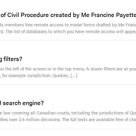
f Civil Procedure created by Me Francine Payette 
r its members free remote access to model forms drafted by Me Franci
rd. The list of databases to which you have remote access will appea
 filters?
n the left of the screen or in the top menu. A dozen filters are at yo
er, for example Jurisdiction: Quebec, […]
J search engine?
law covering all Canadian courts, including the jurisdictions of Que
ifies over 2.4 million decisions. The full texts are available free of c