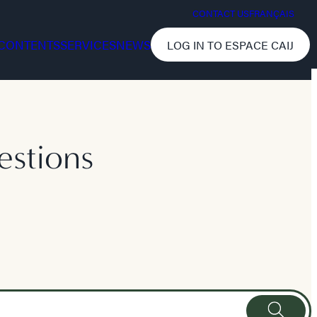
CONTACT US
FRANÇAIS
CONTENTS
SERVICES
NEWS
LOG IN TO ESPACE CAIJ
estions