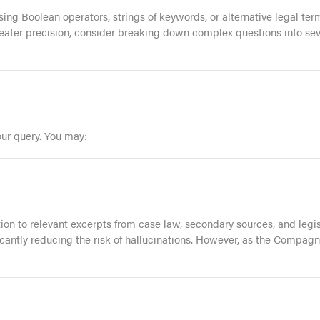
 using Boolean operators, strings of keywords, or alternative legal 
reater precision, consider breaking down complex questions into seve
our query. You may:
tion to relevant excerpts from case law, secondary sources, and leg
ficantly reducing the risk of hallucinations. However, as the Compag