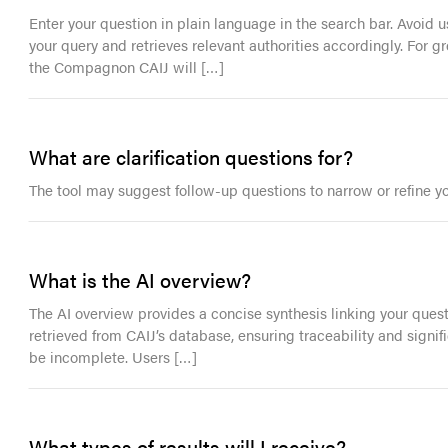
Enter your question in plain language in the search bar. Avoid
your query and retrieves relevant authorities accordingly. For g
the Compagnon CAIJ will […]
What are clarification questions for?
The tool may suggest follow-up questions to narrow or refine y
What is the AI overview?
The AI overview provides a concise synthesis linking your ques
retrieved from CAIJ’s database, ensuring traceability and signi
be incomplete. Users […]
What types of results will I receive?