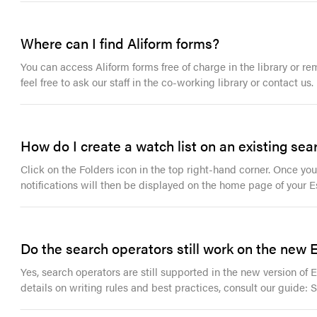
Where can I find Aliform forms?
You can access Aliform forms free of charge in the library or re
feel free to ask our staff in the co-working library or contact us.
How do I create a watch list on an existing sea
Click on the Folders icon in the top right-hand corner. Once your
notifications will then be displayed on the home page of your E
Do the search operators still work on the new
Yes, search operators are still supported in the new version of
details on writing rules and best practices, consult our guide: 