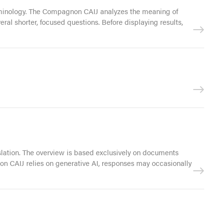
terminology. The Compagnon CAIJ analyzes the meaning of
ral shorter, focused questions. Before displaying results,
islation. The overview is based exclusively on documents
non CAIJ relies on generative AI, responses may occasionally