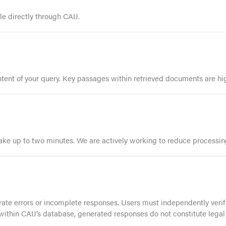
 directly through CAIJ.
ent of your query. Key passages within retrieved documents are high
ake up to two minutes. We are actively working to reduce processin
e errors or incomplete responses. Users must independently verify
 within CAIJ’s database, generated responses do not constitute legal