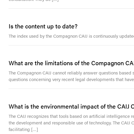
Is the content up to date?
The index used by the Compagnon CAIJ is continuously updated w
What are the limitations of the Compagnon CA
The Compagnon CAIJ cannot reliably answer questions based sole
questions concerning very recent legal developments that have n
What is the environmental impact of the CAIJ
The CAIJ recognizes that tools based on artificial intelligence r
the development and responsible use of technology. The CAIJ
facilitating […]