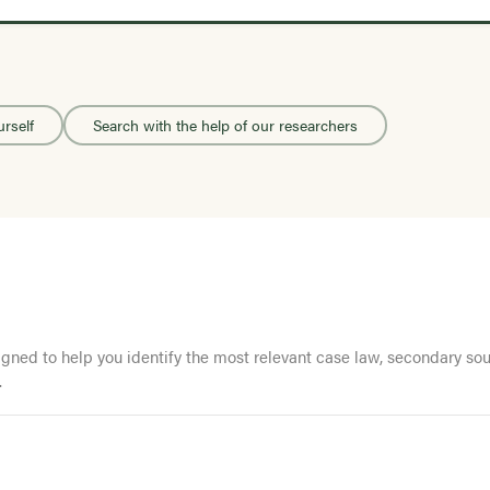
urself
Search with the help of our researchers
ed to help you identify the most relevant case law, secondary sourc
.