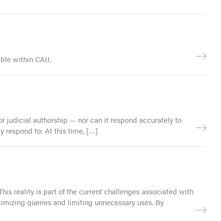
ble within CAIJ.
 judicial authorship — nor can it respond accurately to
 respond to: At this time, […]
This reality is part of the current challenges associated with
mizing queries and limiting unnecessary uses. By