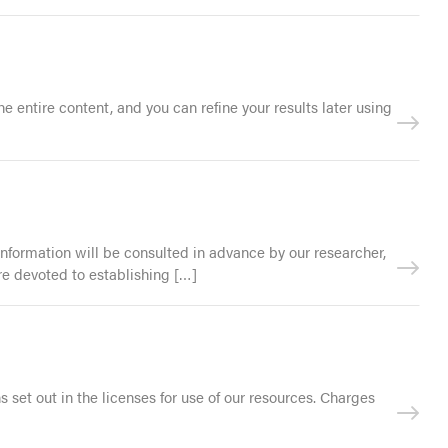
 entire content, and you can refine your results later using
 information will be consulted in advance by our researcher,
re devoted to establishing […]
s set out in the licenses for use of our resources. Charges