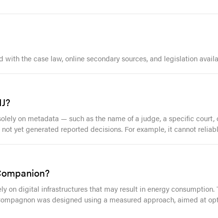
ith the case law, online secondary sources, and legislation availa
IJ?
ly on metadata — such as the name of a judge, a specific court, or
ot yet generated reported decisions. For example, it cannot reliably
 Companion?
ely on digital infrastructures that may result in energy consumption. 
 Compagnon was designed using a measured approach, aimed at opti