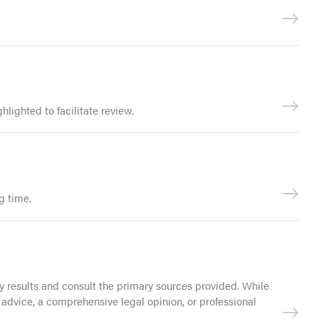
lighted to facilitate review.
g time.
 results and consult the primary sources provided. While
 advice, a comprehensive legal opinion, or professional