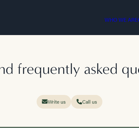
WHO WE ARE
nd frequently asked qu
Write us
Call us