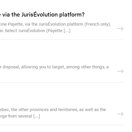
via the JurisÉvolution platform?
ne Payette, via the JurisÉvolution platform (French only).
r. Select JurisÉvolution (Payette […]
ur disposal, allowing you to target, among other things, a
bec, the other provinces and territories, as well as the
harge from several […]