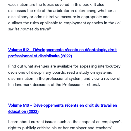
vaccination are the topics covered in this book. It also
discusses the role of the arbitrator in determining whether a
disciplinary or administrative measure is appropriate and
outlines the rules applicable to employment agencies in the
Loi
sur les normes du travail
.
Volume 512 – Développements récents en déontologie, droit
professionnel et disciplinaire (2022)
Find out what avenues are available for appealing interlocutory
decisions of disciplinary boards, read a study on systemic
discrimination in the professional system, and view a review of
ten landmark decisions of the Professions Tribunal.
Volume 513 – Développements récents en droit du travail en
éducation (2022)
Learn about current issues such as the scope of an employee’s
right to publicly criticize his or her employer and teachers’