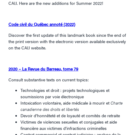
CAIJ. Here are the new additions for Summer 2022!
Code civil du Québec annoté (2022)
Discover the first update of this landmark book since the end of
the print version with the electronic version available exclusively
on the CAIJ website.
2020 – La Revue du Barreau, tome 79
Consult substantive texts on current topics:
Technologies et droit : projets technologiques et
soumissions par voie électronique
Intoxication volontaire, aide médicale à mourir et
Charte
canadienne des droits et libertés
Devoir d’honnêteté et de loyauté et comités de retraite
Victimes de violences sexuelles et conjugales et aide
financière aux victimes d’infractions criminelles
Contrat commercial et contrat judiciaire : analyse de la