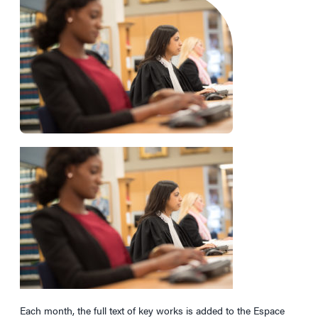
Each month, the full text of key works is added to the Espace