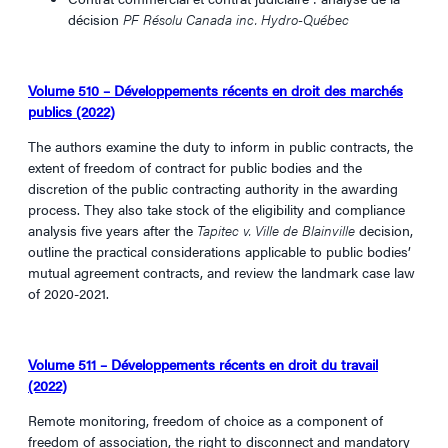
décision
PF Résolu Canada inc.
Hydro-Québec
Volume 510 – Développements récents en droit des marchés
publics (2022)
The authors examine the duty to inform in public contracts, the
extent of freedom of contract for public bodies and the
discretion of the public contracting authority in the awarding
process. They also take stock of the eligibility and compliance
analysis five years after the
Tapitec v. Ville de Blainville
decision,
outline the practical considerations applicable to public bodies’
mutual agreement contracts, and review the landmark case law
of 2020-2021.
Volume 511 – Développements récents en droit du travail
(2022)
Remote monitoring, freedom of choice as a component of
freedom of association, the right to disconnect and mandatory