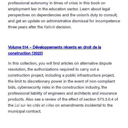
professional autonomy in times of crisis in this book on
employment law in the education sector. Learn about legal
perspectives on dependencies and the union’s duty to consult,
and get an update on administrative dismissal for incompetence
three years after the
Kativik
decision.
Volume 514 – Développements récents en droit de la
construction (2022)
In this collection, you will find articles on alternative dispute
resolution, the authorizations required to carry out a
construction project, including a public infrastructure project,
the limit to discretionary power in the event of non-compliant
bids, cybersecurity risks in the construction industry, the
professional liability of engineers and architects and insurance
products. Also see a review of the effect of section 573.3.0.4 of
the
Loi sur les cités et villes
on amendments incidental to the
municipal contract.