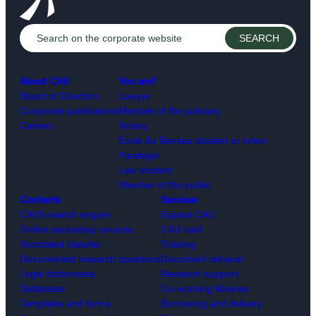
About CAIJ
You are?
Board of Directors
Lawyer
Corporate publications
Member of the judiciary
Careers
Notary
École du Barreau student or intern
Paralegal
Law student
Member of the public
Contents
Services
CAIJ’s search engine
Espace CAIJ
Online secondary sources
CAIJ card
Annotated statutes
Training
Documented research questions
Document retrieval
Legal dictionaries
Research support
Databases
Co-working libraries
Templates and forms
Borrowing and delivery