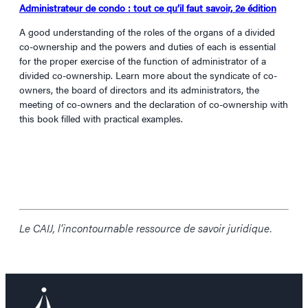
Administrateur de condo : tout ce qu’il faut savoir, 2e édition
A good understanding of the roles of the organs of a divided
co-ownership and the powers and duties of each is essential
for the proper exercise of the function of administrator of a
divided co-ownership. Learn more about the syndicate of co-
owners, the board of directors and its administrators, the
meeting of co-owners and the declaration of co-ownership with
this book filled with practical examples.
Le CAIJ, l’incontournable ressource de savoir juridique.