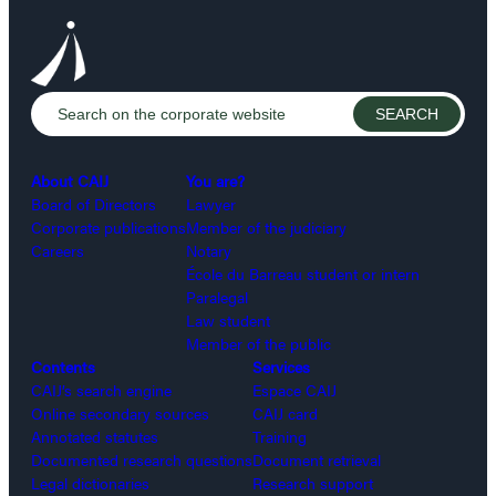
About CAIJ
You are?
Board of Directors
Lawyer
Corporate publications
Member of the judiciary
Careers
Notary
École du Barreau student or intern
Paralegal
Law student
Member of the public
Contents
Services
CAIJ’s search engine
Espace CAIJ
Online secondary sources
CAIJ card
Annotated statutes
Training
Documented research questions
Document retrieval
Legal dictionaries
Research support