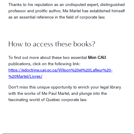
Thanks to his reputation as an undisputed expert, distinguished
professor and prolific author, Me Martel has established himself
as an essential reference in the field of corporate law.
How to access these books?
To find out more about these two essential
Mon CAIJ
publications, click on the following link:
https://edoctrine.caij.qc.ca/Wilson%20et%20Lafleur%20-
%20Martel/Livres/
Don’t miss this unique opportunity to enrich your legal library
with the works of Me Paul Martel, and plunge into the
fascinating world of Quebec corporate law.