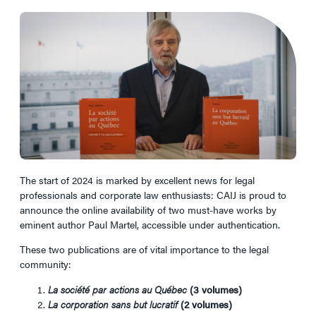
The start of 2024 is marked by excellent news for legal
professionals and corporate law enthusiasts: CAIJ is proud to
announce the online availability of two must-have works by
eminent author Paul Martel, accessible under authentication.
These two publications are of vital importance to the legal
community:
La société par actions au Québec
(3 volumes)
La corporation sans but lucratif
(2 volumes)