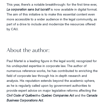
This year, there’s a notable breakthrough: for the first time ever,
La corporation sans but lucratif
is now available in digital format.
The aim of this initiative is to make this essential content even
more accessible to a wider audience in the legal community, as
part of a drive to include and modernize the resources offered
by CAIJ.
About the author:
Paul Martel is a leading figure in the legal world, recognized for
his undisputed expertise in corporate law. The author of
numerous reference works, he has contributed to enriching the
field of corporate law through his in-depth research and
analysis. His reputation extends beyond the academic sphere,
as he is regularly called upon by government authorities to
provide expert advice on major legislative reforms affecting the
Civil Code of Québec
the
Quebec Companies Act
and the
Canada
Business Corporations Act
.