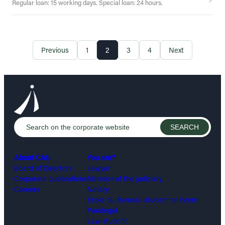
Regular loan: 15 working days. Special loan: 24 hours.
Previous
1
2
3
4
Next
About CAIJ
You are?
Board of Directors
Lawyer
Corporate publications
Member of the judiciary
Careers
Notary
École du Barreau student or intern
Paralegal
Law student