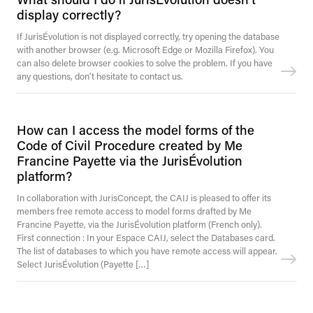
display correctly?
If JurisÉvolution is not displayed correctly, try opening the database
with another browser (e.g. Microsoft Edge or Mozilla Firefox). You
can also delete browser cookies to solve the problem. If you have
any questions, don’t hesitate to contact us.
How can I access the model forms of the
Code of Civil Procedure created by Me
Francine Payette via the JurisÉvolution
platform?
In collaboration with JurisConcept, the CAIJ is pleased to offer its
members free remote access to model forms drafted by Me
Francine Payette, via the JurisÉvolution platform (French only).
First connection : In your Espace CAIJ, select the Databases card.
The list of databases to which you have remote access will appear.
Select JurisÉvolution (Payette […]