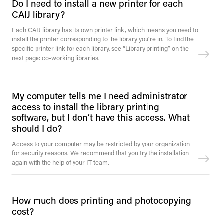
Do I need to install a new printer for each
CAIJ library?
Each CAIJ library has its own printer link, which means you need to
install the printer corresponding to the library you’re in. To find the
specific printer link for each library, see “Library printing” on the
next page: co-working libraries.
My computer tells me I need administrator
access to install the library printing
software, but I don’t have this access. What
should I do?
Access to your computer may be restricted by your organization
for security reasons. We recommend that you try the installation
again with the help of your IT team.
How much does printing and photocopying
cost?