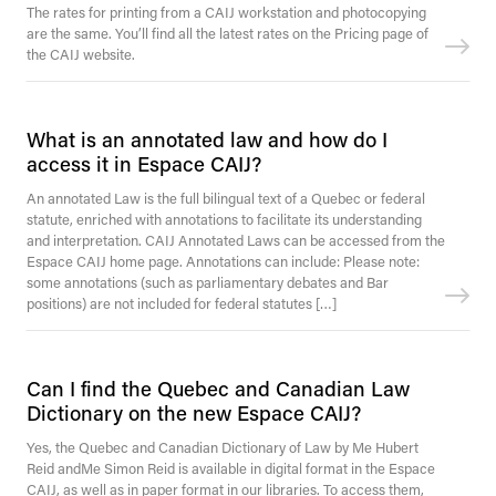
The rates for printing from a CAIJ workstation and photocopying
are the same. You’ll find all the latest rates on the Pricing page of
the CAIJ website.
What is an annotated law and how do I
access it in Espace CAIJ?
An annotated Law is the full bilingual text of a Quebec or federal
statute, enriched with annotations to facilitate its understanding
and interpretation. CAIJ Annotated Laws can be accessed from the
Espace CAIJ home page. Annotations can include: Please note:
some annotations (such as parliamentary debates and Bar
positions) are not included for federal statutes […]
Can I find the Quebec and Canadian Law
Dictionary on the new Espace CAIJ?
Yes, the Quebec and Canadian Dictionary of Law by Me Hubert
Reid andMe Simon Reid is available in digital format in the Espace
CAIJ, as well as in paper format in our libraries. To access them,