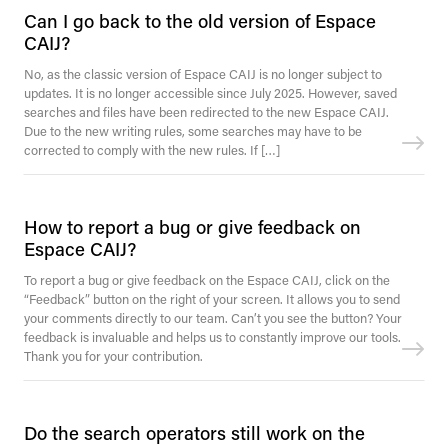
Can I go back to the old version of Espace
CAIJ?
No, as the classic version of Espace CAIJ is no longer subject to
updates. It is no longer accessible since July 2025. However, saved
searches and files have been redirected to the new Espace CAIJ.
Due to the new writing rules, some searches may have to be
corrected to comply with the new rules. If […]
How to report a bug or give feedback on
Espace CAIJ?
To report a bug or give feedback on the Espace CAIJ, click on the
“Feedback” button on the right of your screen. It allows you to send
your comments directly to our team. Can’t you see the button? Your
feedback is invaluable and helps us to constantly improve our tools.
Thank you for your contribution.
Do the search operators still work on the