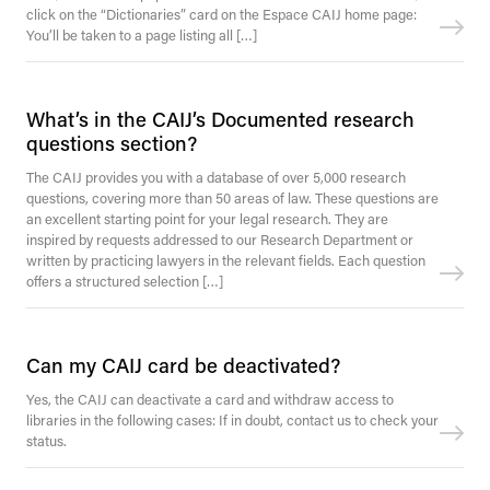
click on the “Dictionaries” card on the Espace CAIJ home page:
You’ll be taken to a page listing all […]
What’s in the CAIJ’s Documented research
questions section?
The CAIJ provides you with a database of over 5,000 research
questions, covering more than 50 areas of law. These questions are
an excellent starting point for your legal research. They are
inspired by requests addressed to our Research Department or
written by practicing lawyers in the relevant fields. Each question
offers a structured selection […]
Can my CAIJ card be deactivated?
Yes, the CAIJ can deactivate a card and withdraw access to
libraries in the following cases: If in doubt, contact us to check your
status.