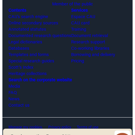
Member of the public
Contents
Services
CAIJ’s search engine
Espace CAIJ
Online secondary sources
CAIJ card
Annotated statutes
Training
Documented research questions
Document retrieval
Legal dictionaries
Research support
Databases
Co-working libraries
Templates and forms
Borrowing and delivery
Special research guides
Pricing
Scott’s Index
Heritage collections
Search on the corporate website
Media
FAQ
News
Contact us
Manage my cookies.
Privacy policy
Terms of use
Security