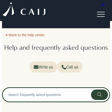
FR
Back to the help center
Help and frequently asked questions
Write us
Call us