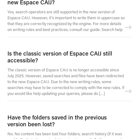
new Espace CAIJ?
Yes, search operators are still supported in the new version of
Espace CAIJ. However, it’s important to write them in uppercase so
that they are correctly recognized by the engine. For more details
on writing rules and best practices, consult our guide: Search help
Is the classic version of Espace CAIJ still
accessible?
The classic version of Espace CAIJ is no longer accessible since
July 2025. However, saved searches and files have been redirected
to the new Espace CAIJ. Due to the new writing rules, some
searches may have to be corrected to comply with the new rules. If
you would like help updating your queries, please do […]
Have the folders saved in the previous
version been lost?
No. No content has been lost.Your folders, search history (if it was