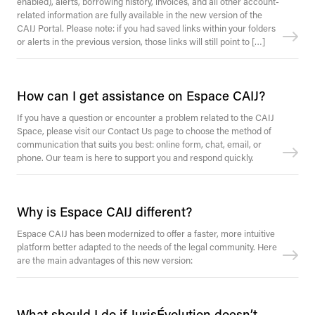
enabled), alerts, borrowing history, invoices, and all other account-
related information are fully available in the new version of the
CAIJ Portal. Please note: if you had saved links within your folders
or alerts in the previous version, those links will still point to […]
How can I get assistance on Espace CAIJ?
If you have a question or encounter a problem related to the CAIJ
Space, please visit our Contact Us page to choose the method of
communication that suits you best: online form, chat, email, or
phone. Our team is here to support you and respond quickly.
Why is Espace CAIJ different?
Espace CAIJ has been modernized to offer a faster, more intuitive
platform better adapted to the needs of the legal community. Here
are the main advantages of this new version:
What should I do if JurisÉvolution doesn’t