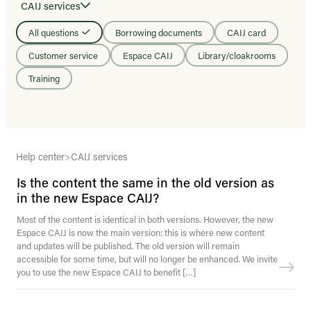
CAIJ services
All questions
Borrowing documents
CAIJ card
Customer service
Espace CAIJ
Library/cloakrooms
Training
Help center
>
CAIJ services
Is the content the same in the old version as
in the new Espace CAIJ?
Most of the content is identical in both versions. However, the new
Espace CAIJ is now the main version: this is where new content
and updates will be published. The old version will remain
accessible for some time, but will no longer be enhanced. We invite
you to use the new Espace CAIJ to benefit […]