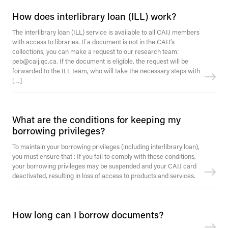
How does interlibrary loan (ILL) work?
The interlibrary loan (ILL) service is available to all CAIJ members
with access to libraries. If a document is not in the CAIJ’s
collections, you can make a request to our research team:
peb@caij.qc.ca. If the document is eligible, the request will be
forwarded to the ILL team, who will take the necessary steps with
[…]
What are the conditions for keeping my
borrowing privileges?
To maintain your borrowing privileges (including interlibrary loan),
you must ensure that : If you fail to comply with these conditions,
your borrowing privileges may be suspended and your CAIJ card
deactivated, resulting in loss of access to products and services.
How long can I borrow documents?