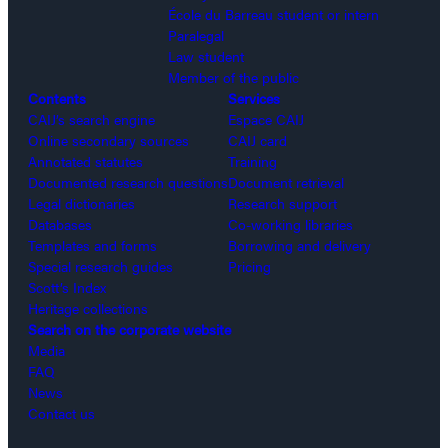
École du Barreau student or intern
Paralegal
Law student
Member of the public
Contents
Services
CAIJ’s search engine
Espace CAIJ
Online secondary sources
CAIJ card
Annotated statutes
Training
Documented research questions
Document retrieval
Legal dictionaries
Research support
Databases
Co-working libraries
Templates and forms
Borrowing and delivery
Special research guides
Pricing
Scott’s Index
Heritage collections
Search on the corporate website
Media
FAQ
News
Contact us