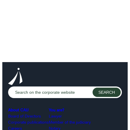
About CAIJ
You are?
Board of Directors
Lawyer
Corporate publications
Member of the judiciary
Careers
Notary