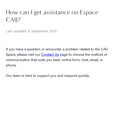
How can I get assistance on Espace
CAIJ?
Last updated: 6 September 2025
If you have a question or encounter a problem related to the CAIJ
Space, please visit our
Contact Us
page to choose the method of
communication that suits you best: online form, chat, email, or
phone.
Our team is here to support you and respond quickly.