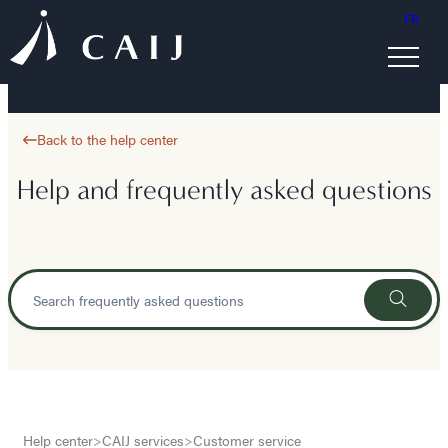
FR
Back to the help center
Help and frequently asked questions
Help center
>
CAIJ services
>
Customer service