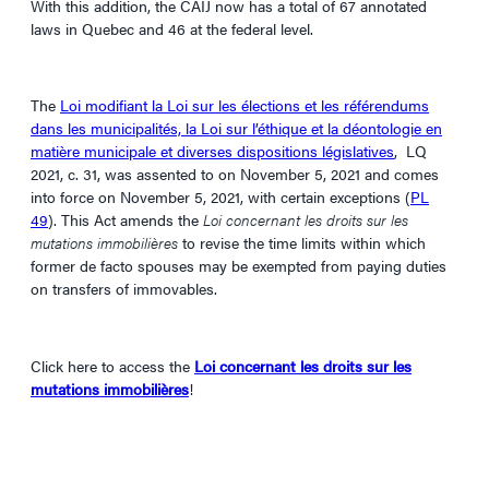
With this addition, the CAIJ now has a total of 67 annotated
laws in Quebec and 46 at the federal level.
The
Loi modifiant la Loi sur les élections et les référendums
dans les municipalités, la Loi sur l’éthique et la déontologie en
matière municipale et diverses dispositions législatives
, LQ
2021, c. 31, was assented to on November 5, 2021 and comes
into force on November 5, 2021, with certain exceptions (
PL
49
). This Act amends the
Loi concernant les droits sur les
mutations immobilières
to revise the time limits within which
former de facto spouses may be exempted from paying duties
on transfers of immovables.
Click here to access the
Loi concernant les droits sur les
mutations immobilières
!