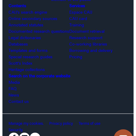
Contents
Services
CAIJ’s search engine
Espace CAIJ
Online secondary sources
CAIJ card
Annotated statutes
Training
Documented research questions
Document retrieval
Legal dictionaries
Research support
Databases
Co-working libraries
Templates and forms
Borrowing and delivery
Special research guides
Pricing
Scott’s Index
Heritage collections
Search on the corporate website
Media
FAQ
News
Contact us
Manage my cookies.
Privacy policy
Terms of use
Security