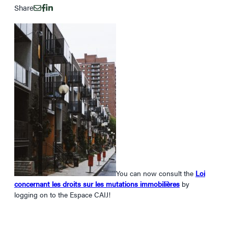
Share
You can now consult the
Loi
concernant les droits sur les mutations immobilières
by
logging on to the Espace CAIJ!