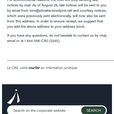
notices by mail. As of August 28, late notices will be sent to you
by email from sirsi@phoebe.sirsidynix.net and courtesy notices,
which were previously sent electronically, will now also be sent
from this address. In order to ensure receipt, we suggest that
you add the above address to your address book.
If you have any questions, do not hesitate to contact us by chat,
email or at 1 844 596-CAIJ (2245).
____________________________________________________________
Le CAIJ, votre
courtier
en information juridique.