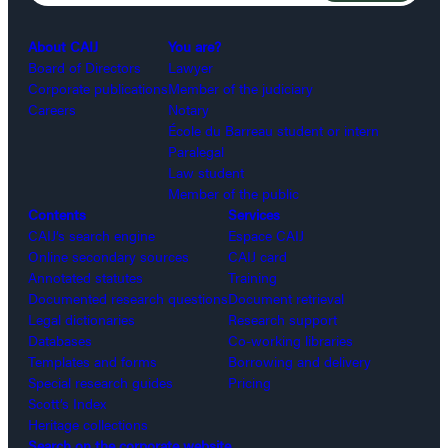
About CAIJ
You are?
Board of Directors
Lawyer
Corporate publications
Member of the judiciary
Careers
Notary
École du Barreau student or intern
Paralegal
Law student
Member of the public
Contents
Services
CAIJ’s search engine
Espace CAIJ
Online secondary sources
CAIJ card
Annotated statutes
Training
Documented research questions
Document retrieval
Legal dictionaries
Research support
Databases
Co-working libraries
Templates and forms
Borrowing and delivery
Special research guides
Pricing
Scott’s Index
Heritage collections
Search on the corporate website