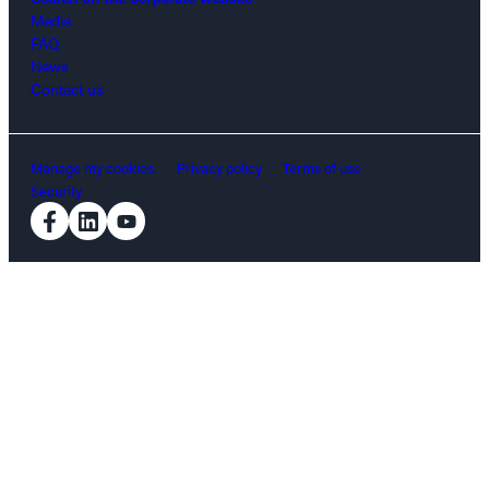
Media
FAQ
News
Contact us
Manage my cookies.
Privacy policy
Terms of use
Security