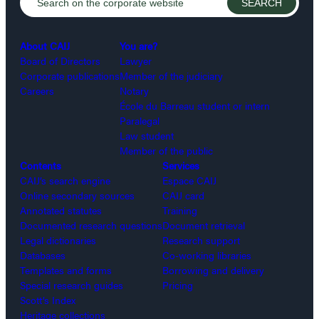
About CAIJ
You are?
Board of Directors
Lawyer
Corporate publications
Member of the judiciary
Careers
Notary
École du Barreau student or intern
Paralegal
Law student
Member of the public
Contents
Services
CAIJ’s search engine
Espace CAIJ
Online secondary sources
CAIJ card
Annotated statutes
Training
Documented research questions
Document retrieval
Legal dictionaries
Research support
Databases
Co-working libraries
Templates and forms
Borrowing and delivery
Special research guides
Pricing
Scott’s Index
Heritage collections