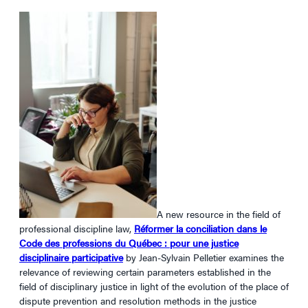
A new resource in the field of
professional discipline law,
Réformer la conciliation dans le
Code des professions du Québec : pour une justice
disciplinaire participative
by Jean-Sylvain Pelletier examines the
relevance of reviewing certain parameters established in the
field of disciplinary justice in light of the evolution of the place of
dispute prevention and resolution methods in the justice