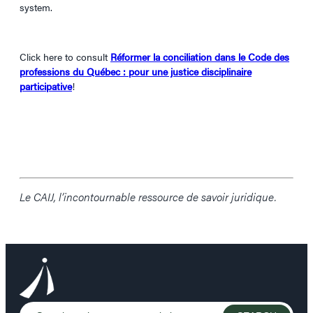
system.
Click here to consult
Réformer la conciliation dans le Code des
professions du Québec : pour une justice disciplinaire
participative
!
Le CAIJ, l’incontournable ressource de savoir juridique.