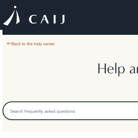
Back to the help center
Help a