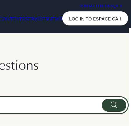
CONTACT US
FRANÇAIS
CONTENTS
SERVICES
NEWS
LOG IN TO ESPACE CAIJ
estions