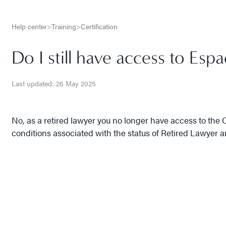
Help center
>
Training
>
Certification
Do I still have access to Esp
Last updated: 26 May 2025
No, as a retired lawyer you no longer have access to the C
conditions associated with the status of Retired Lawyer 