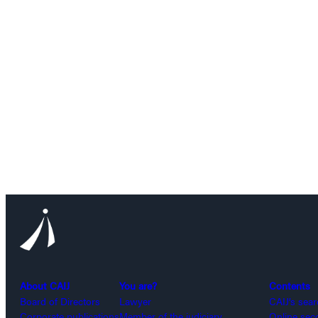
About CAIJ
You are?
Contents
Board of Directors
Lawyer
CAIJ’s sea
Corporate publications
Member of the judiciary
Online sec