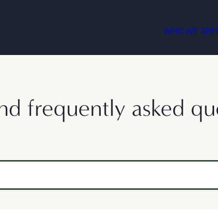
WHO WE ARE
nd frequently asked qu