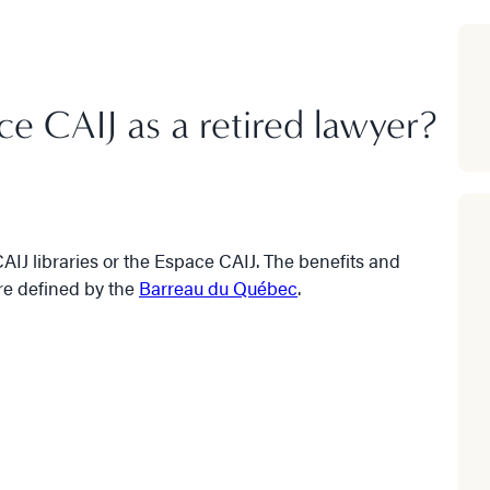
ace CAIJ as a retired lawyer?
AIJ libraries or the Espace CAIJ. The benefits and
are defined by the
Barreau du Québec
.