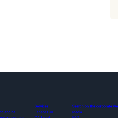
Services
Search on the corporate we
rch engine
Espace CAIJ
Media
ondary sources
CAIJ card
FAQ