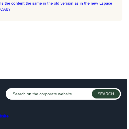
Is the content the same in the old version as in the new Espace
CAIJ?
bsite