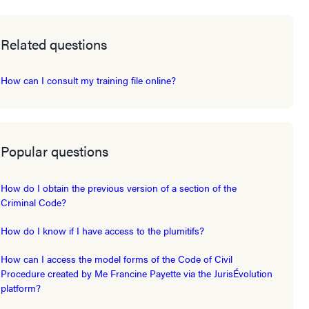
Related questions
How can I consult my training file online?
Popular questions
How do I obtain the previous version of a section of the
Criminal Code?
How do I know if I have access to the plumitifs?
How can I access the model forms of the Code of Civil
Procedure created by Me Francine Payette via the JurisÉvolution
platform?