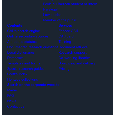
École du Barreau student or intern
Paralegal
Law student
Member of the public
Contents
Services
CAIJ’s search engine
Espace CAIJ
Online secondary sources
CAIJ card
Annotated statutes
Training
Documented research questions
Document retrieval
Legal dictionaries
Research support
Databases
Co-working libraries
Templates and forms
Borrowing and delivery
Special research guides
Pricing
Scott’s Index
Heritage collections
Search on the corporate website
Media
FAQ
News
Contact us