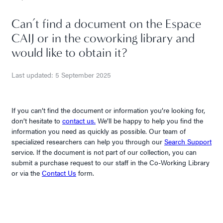
Can’t find a document on the Espace
CAIJ or in the coworking library and
would like to obtain it?
Last updated: 5 September 2025
If you can’t find the document or information you’re looking for,
don’t hesitate to
contact us.
We’ll be happy to help you find the
information you need as quickly as possible. Our team of
specialized researchers can help you through our
Search Support
service. If the document is not part of our collection, you can
submit a purchase request to our staff in the Co-Working Library
or via the
Contact Us
form.