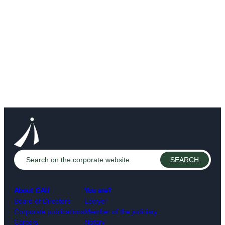
About CAIJ
You are?
Board of Directors
Lawyer
Corporate publications
Member of the judiciary
Careers
Notary