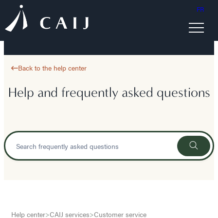
FR
Back to the help center
Help and frequently asked questions
Help center
>
CAIJ services
>
Customer service