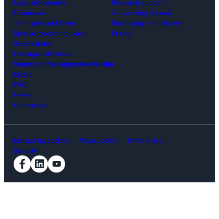
Legal dictionaries
Research support
Databases
Co-working libraries
Templates and forms
Borrowing and delivery
Special research guides
Pricing
Scott’s Index
Heritage collections
Search on the corporate website
Media
FAQ
News
Contact us
Manage my cookies.
Privacy policy
Terms of use
Security