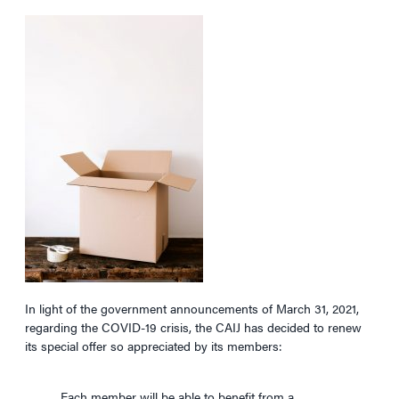
In light of the government announcements of March 31, 2021,
regarding the COVID-19 crisis, the CAIJ has decided to renew
its special offer so appreciated by its members:
Each member will be able to benefit from a