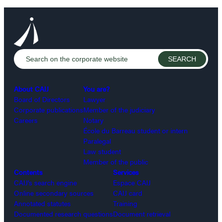
About CAIJ
You are?
Board of Directors
Lawyer
Corporate publications
Member of the judiciary
Careers
Notary
École du Barreau student or intern
Paralegal
Law student
Member of the public
Contents
Services
CAIJ’s search engine
Espace CAIJ
Online secondary sources
CAIJ card
Annotated statutes
Training
Documented research questions
Document retrieval