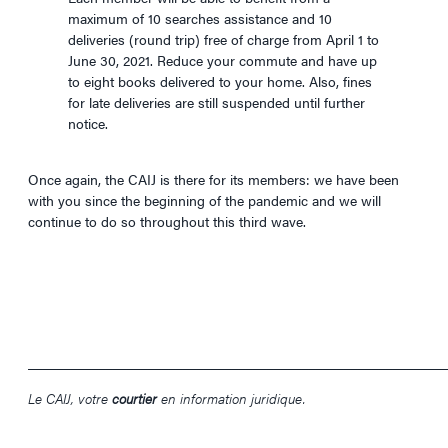
maximum of 10 searches assistance and 10
deliveries (round trip) free of charge from April 1 to
June 30, 2021. Reduce your commute and have up
to eight books delivered to your home. Also, fines
for late deliveries are still suspended until further
notice.
Once again, the CAIJ is there for its members: we have been
with you since the beginning of the pandemic and we will
continue to do so throughout this third wave.
____________________________________________________________
Le CAIJ, votre
courtier
en information juridique.