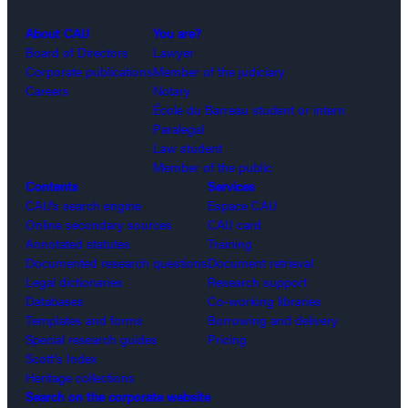
About CAIJ
You are?
Board of Directors
Lawyer
Corporate publications
Member of the judiciary
Careers
Notary
École du Barreau student or intern
Paralegal
Law student
Member of the public
Contents
Services
CAIJ’s search engine
Espace CAIJ
Online secondary sources
CAIJ card
Annotated statutes
Training
Documented research questions
Document retrieval
Legal dictionaries
Research support
Databases
Co-working libraries
Templates and forms
Borrowing and delivery
Special research guides
Pricing
Scott’s Index
Heritage collections
Search on the corporate website