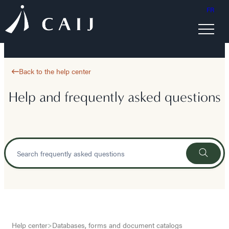
FR
Back to the help center
Help and frequently asked questions
Help center
>
Databases, forms and document catalogs