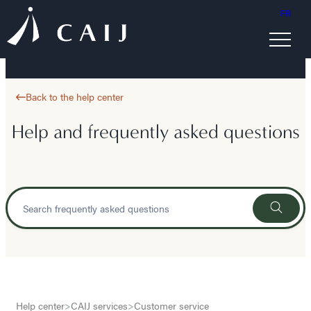
FR
Back to the help center
Help and frequently asked questions
Help center
>
CAIJ services
>
Customer service