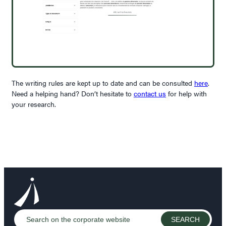
The writing rules are kept up to date and can be consulted
here
.
Need a helping hand? Don’t hesitate to
contact us
for help with
your research.