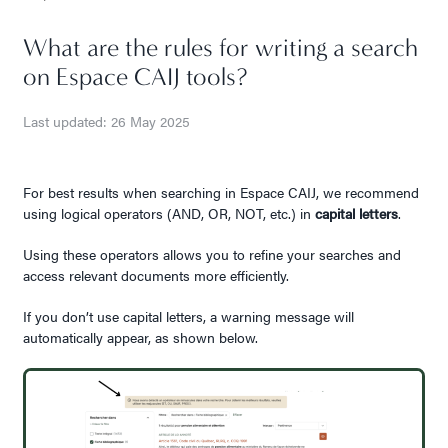
What are the rules for writing a search
on Espace CAIJ tools?
Last updated: 26 May 2025
For best results when searching in Espace CAIJ, we recommend
using logical operators (AND, OR, NOT, etc.) in
capital letters
.
Using these operators allows you to refine your searches and
access relevant documents more efficiently.
If you don’t use capital letters, a warning message will
automatically appear, as shown below.