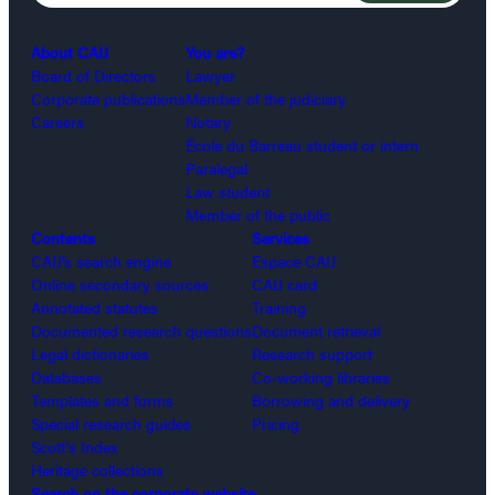
About CAIJ
You are?
Board of Directors
Lawyer
Corporate publications
Member of the judiciary
Careers
Notary
École du Barreau student or intern
Paralegal
Law student
Member of the public
Contents
Services
CAIJ’s search engine
Espace CAIJ
Online secondary sources
CAIJ card
Annotated statutes
Training
Documented research questions
Document retrieval
Legal dictionaries
Research support
Databases
Co-working libraries
Templates and forms
Borrowing and delivery
Special research guides
Pricing
Scott’s Index
Heritage collections
Search on the corporate website