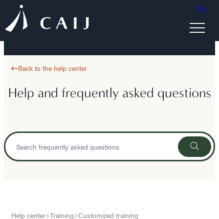
FR
Back to the help center
Help and frequently asked questions
Help center
>
Training
>
Customized training