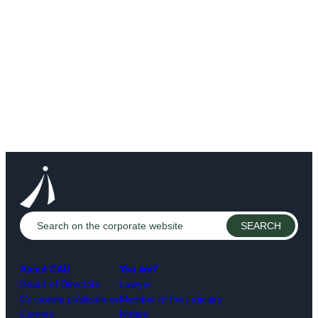
About CAIJ
You are?
Board of Directors
Lawyer
Corporate publications
Member of the judiciary
Careers
Notary