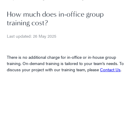
How much does in-office group
training cost?
Last updated: 26 May 2025
There is no additional charge for in-office or in-house group
training. On-demand training is tailored to your team’s needs. To
discuss your project with our training team, please
Contact Us
.