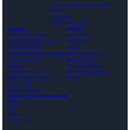
École du Barreau student or intern
Paralegal
Law student
Member of the public
Contents
Services
CAIJ’s search engine
Espace CAIJ
Online secondary sources
CAIJ card
Annotated statutes
Training
Documented research questions
Document retrieval
Legal dictionaries
Research support
Databases
Co-working libraries
Templates and forms
Borrowing and delivery
Special research guides
Pricing
Scott’s Index
Heritage collections
Search on the corporate website
Media
FAQ
News
Contact us