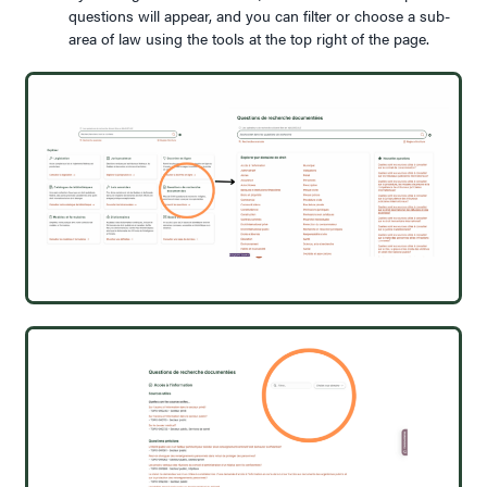
questions will appear, and you can filter or choose a sub-
area of law using the tools at the top right of the page.