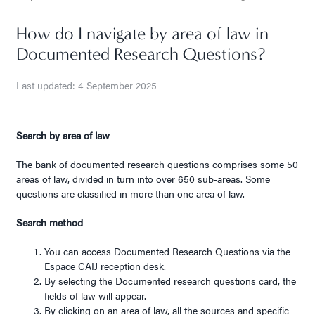
How do I navigate by area of law in
Documented Research Questions?
Last updated: 4 September 2025
Search by area of law
The bank of documented research questions comprises some 50
areas of law, divided in turn into over 650 sub-areas. Some
questions are classified in more than one area of law.
Search method
You can access Documented Research Questions via the
Espace CAIJ reception desk.
By selecting the Documented research questions card, the
fields of law will appear.
By clicking on an area of law, all the sources and specific