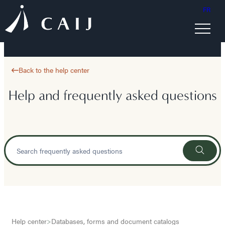
FR
Back to the help center
Help and frequently asked questions
Help center
>
Databases, forms and document catalogs