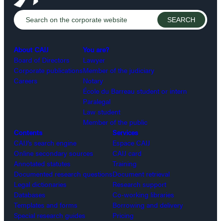
About CAIJ
You are?
Board of Directors
Lawyer
Corporate publications
Member of the judiciary
Careers
Notary
École du Barreau student or intern
Paralegal
Law student
Member of the public
Contents
Services
CAIJ’s search engine
Espace CAIJ
Online secondary sources
CAIJ card
Annotated statutes
Training
Documented research questions
Document retrieval
Legal dictionaries
Research support
Databases
Co-working libraries
Templates and forms
Borrowing and delivery
Special research guides
Pricing