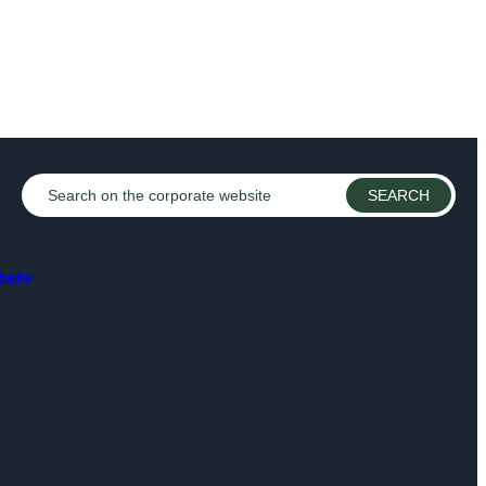
bsite