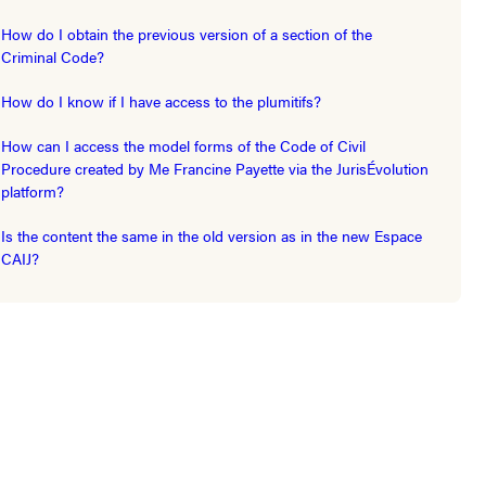
How do I obtain the previous version of a section of the
Criminal Code?
How do I know if I have access to the plumitifs?
How can I access the model forms of the Code of Civil
Procedure created by Me Francine Payette via the JurisÉvolution
platform?
Is the content the same in the old version as in the new Espace
CAIJ?