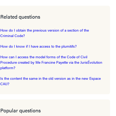
Related questions
How do I obtain the previous version of a section of the
Criminal Code?
How do I know if I have access to the plumitifs?
How can I access the model forms of the Code of Civil
Procedure created by Me Francine Payette via the JurisÉvolution
platform?
Is the content the same in the old version as in the new Espace
CAIJ?
Popular questions