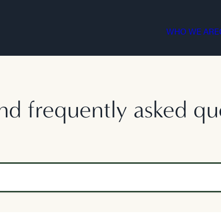
WHO WE ARE
nd frequently asked qu