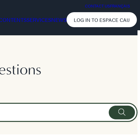
CONTACT US
FRANÇAIS
CONTENTS
SERVICES
NEWS
LOG IN TO ESPACE CAIJ
estions