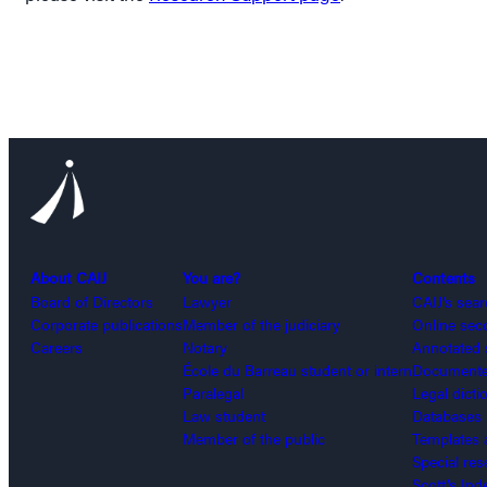
About CAIJ
You are?
Contents
Board of Directors
Lawyer
CAIJ’s sea
Corporate publications
Member of the judiciary
Online sec
Careers
Notary
Annotated 
École du Barreau student or intern
Documented
Paralegal
Legal dicti
Law student
Databases
Member of the public
Templates 
Special re
Scott’s Ind