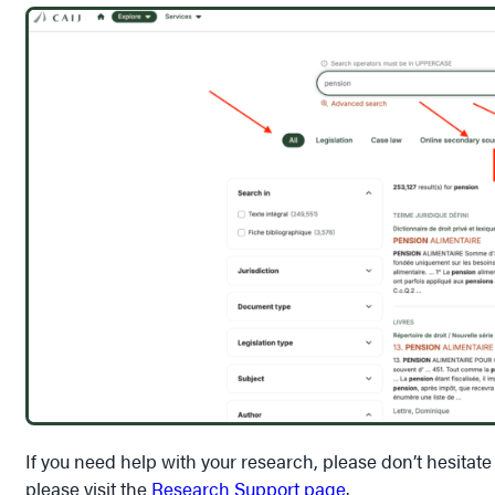
If you need help with your research, please don’t hesitate
please visit the
Research Support page
.