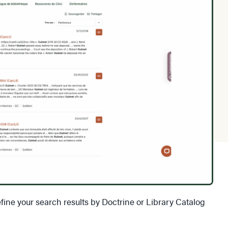
fine your search results by Doctrine or Library Catalog