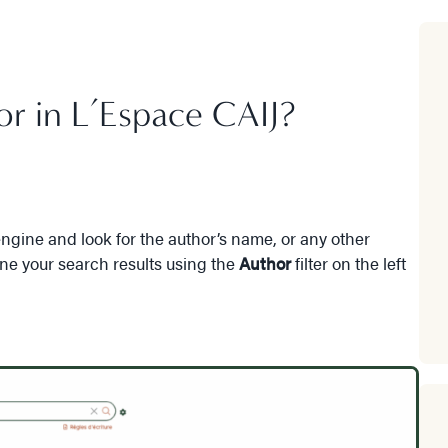
or in L’Espace CAIJ?
gine and look for the author’s name, or any other
ine your search results using the
Author
filter on the left