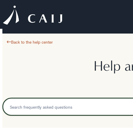
Back to the help center
Help a