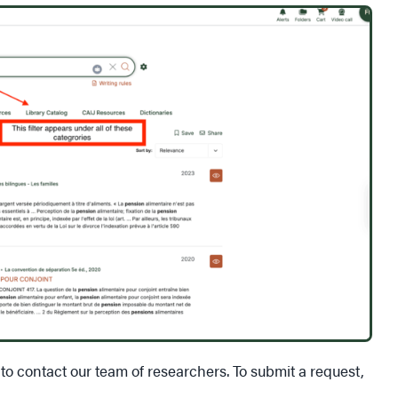
 to contact our team of researchers. To submit a request,