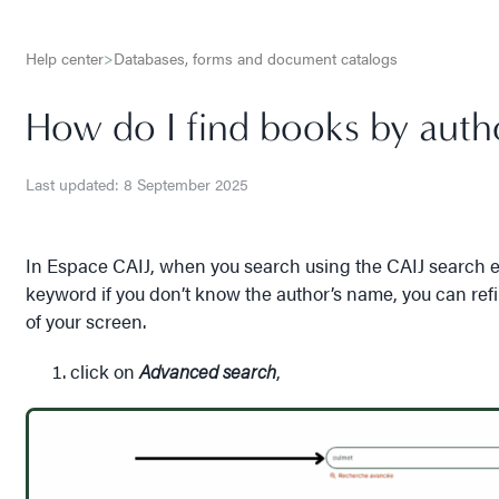
Help center
>
Databases, forms and document catalogs
How do I find books by auth
Last updated: 8 September 2025
In Espace CAIJ, when you search using the CAIJ search en
keyword if you don’t know the author’s name, you can ref
of your screen.
click on
Advanced search
,