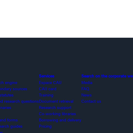
Services
Search on the corporate we
rch engine
Espace CAIJ
Media
ondary sources
CAIJ card
FAQ
statutes
Training
News
 research questions
Document retrieval
Contact us
onaries
Research support
Co-working libraries
and forms
Borrowing and delivery
search guides
Pricing
ex