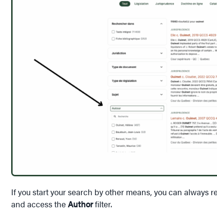
If you start your search by other means, you can always re
and access the
Author
filter.