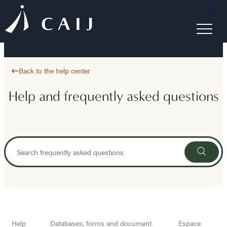
FR
Back to the help center
Help and frequently asked questions
Help
Databases, forms and document
Espace