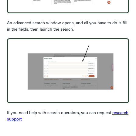
An advanced search window opens, and all you have to do is fill
in the fields, then launch the search.
If you need help with search operators, you can request
research
support
.