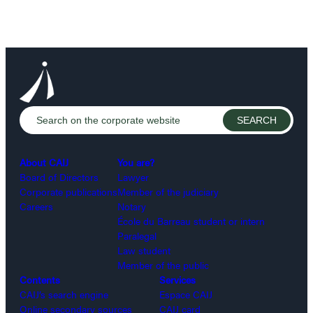
About CAIJ
You are?
Board of Directors
Lawyer
Corporate publications
Member of the judiciary
Careers
Notary
École du Barreau student or intern
Paralegal
Law student
Member of the public
Contents
Services
CAIJ’s search engine
Espace CAIJ
Online secondary sources
CAIJ card