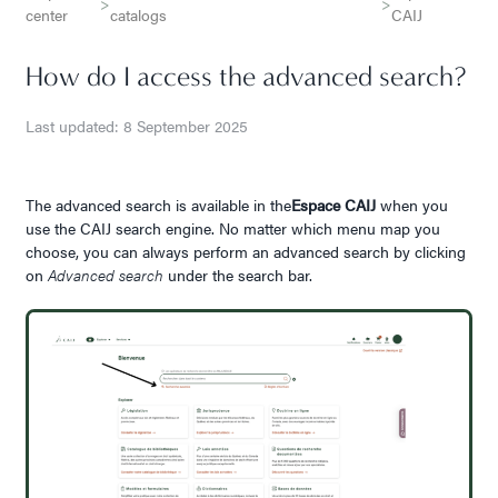
>
>
center
catalogs
CAIJ
How do I access the advanced search?
Last updated: 8 September 2025
The advanced search is available in the
Espace CAIJ
when you
use the CAIJ search engine. No matter which menu map you
choose, you can always perform an advanced search by clicking
on
Advanced search
under the search bar.