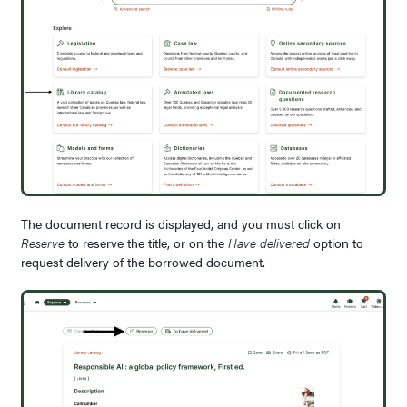
The document record is displayed, and you must click on
Reserve
to reserve the title, or on the
Have delivered
option to
request delivery of the borrowed document.