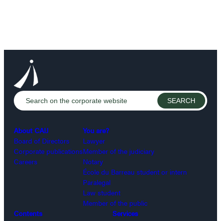
About CAIJ
You are?
Board of Directors
Lawyer
Corporate publications
Member of the judiciary
Careers
Notary
École du Barreau student or intern
Paralegal
Law student
Member of the public
Contents
Services