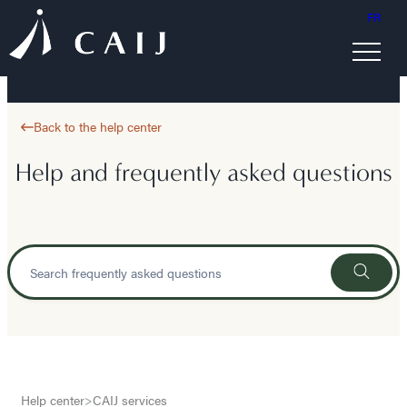
FR
Back to the help center
Help and frequently asked questions
Help center
>
CAIJ services