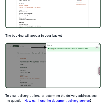
The booking will appear in your basket.
To view delivery options or determine the delivery address, see
the question
How can I use the document delivery service
?