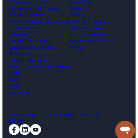
CAIJ’s search engine
Espace CAIJ
Online secondary sources
CAIJ card
Annotated statutes
Training
Documented research questions
Document retrieval
Legal dictionaries
Research support
Databases
Co-working libraries
Templates and forms
Borrowing and delivery
Special research guides
Pricing
Scott’s Index
Heritage collections
Search on the corporate website
Media
FAQ
News
Contact us
Manage my cookies.
Privacy policy
Terms of use
Security