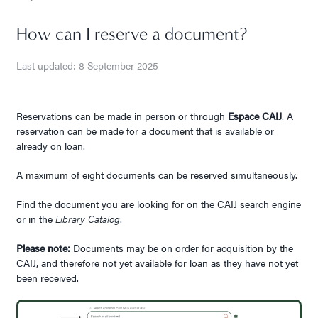
How can I reserve a document?
Last updated: 8 September 2025
Reservations can be made in person or through
Espace CAIJ
. A
reservation can be made for a document that is available or
already on loan.
A maximum of eight documents can be reserved simultaneously.
Find the document you are looking for on the CAIJ search engine
or in the
Library Catalog
.
Please note:
Documents may be on order for acquisition by the
CAIJ, and therefore not yet available for loan as they have not yet
been received.