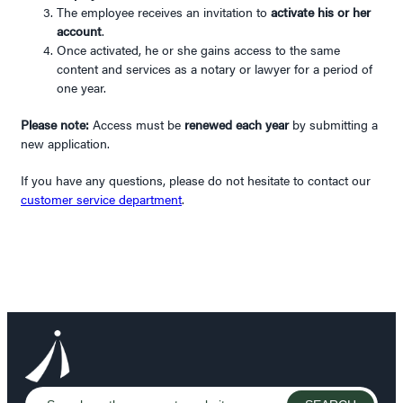
The employee receives an invitation to
activate his or her
account
.
Once activated, he or she gains access to the same
content and services as a notary or lawyer for a period of
one year.
Please note:
Access must be
renewed each year
by submitting a
new application.
If you have any questions, please do not hesitate to contact our
customer service department
.