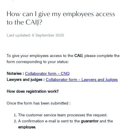
How can I give my employees access
to the CAIJ?
Last updated: 8 September 2025
To give your employees access to the
CAIJ
, please complete the
form corresponding to your status:
Notaries :
Collaborator form – CNQ
Lawyers and judges :
Collaborator form – Lawyers and Judges
How does registration work?
Once the form has been submitted :
The customer service team processes the request.
A confirmation e-mail is sent to the
guarantor
and the
employee
.