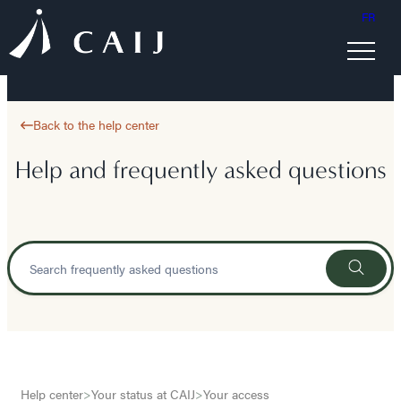
FR
Back to the help center
Help and frequently asked questions
Help center
>
Your status at CAIJ
>
Your access