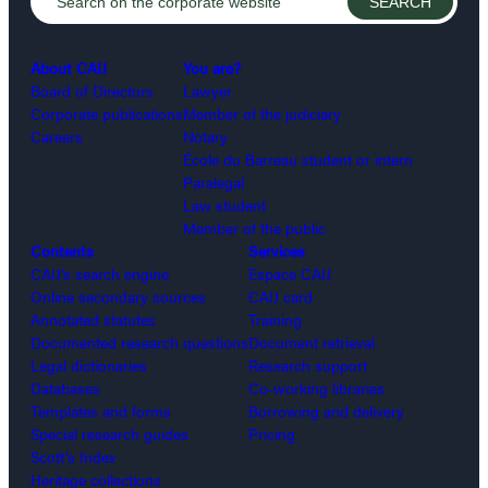
About CAIJ
You are?
Board of Directors
Lawyer
Corporate publications
Member of the judiciary
Careers
Notary
École du Barreau student or intern
Paralegal
Law student
Member of the public
Contents
Services
CAIJ’s search engine
Espace CAIJ
Online secondary sources
CAIJ card
Annotated statutes
Training
Documented research questions
Document retrieval
Legal dictionaries
Research support
Databases
Co-working libraries
Templates and forms
Borrowing and delivery
Special research guides
Pricing
Scott’s Index
Heritage collections